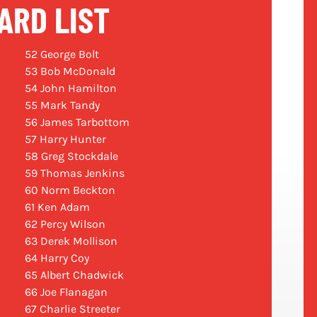
ARD LIST
52 George Bolt
53 Bob McDonald
54 John Hamilton
55 Mark Tandy
56 James Tarbottom
57 Harry Hunter
58 Greg Stockdale
59 Thomas Jenkins
60 Norm Beckton
61 Ken Adam
62 Percy Wilson
63 Derek Mollison
64 Harry Coy
65 Albert Chadwick
66 Joe Flanagan
67 Charlie Streeter