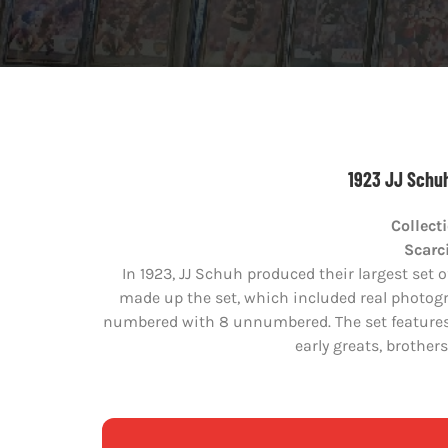
1923 JJ Schuh
Collect
Scarci
In 1923, JJ Schuh produced their largest set o
made up the set, which included real photogr
numbered with 8 unnumbered. The set features 
early greats, brothe