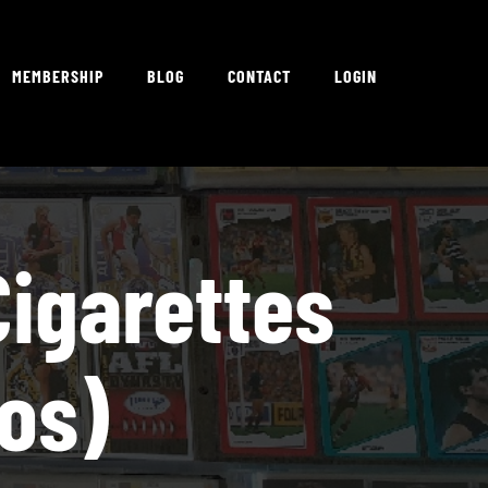
MEMBERSHIP
BLOG
CONTACT
LOGIN
igarettes
tos)