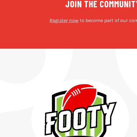
JOIN THE COMMUNIT
Register now
to become part of our co