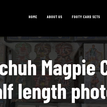
HOME
ABOUT US
FOOTY CARD SETS
Schuh Magpie C
lf length pho