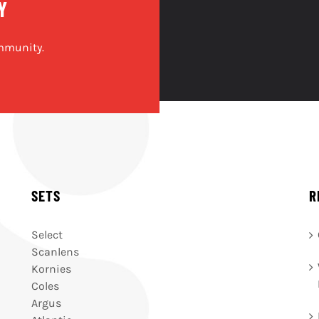
Y
mmunity.
SETS
R
Select
Scanlens
Kornies
Coles
Argus