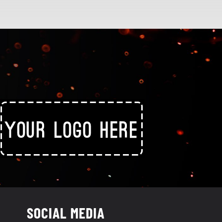
SOCIAL MEDIA