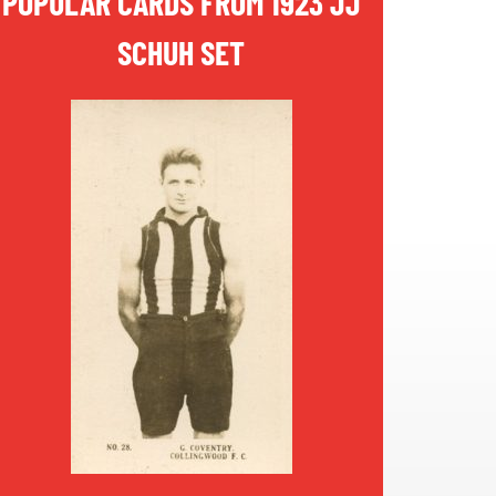
POPULAR CARDS FROM 1923 JJ
SCHUH SET