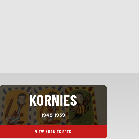
KORNIES
1948-1959
VIEW KORNIES SETS