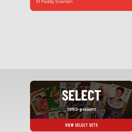
51 Paddy Scanlan
SELECT
1993-present
VIEW SELECT SETS