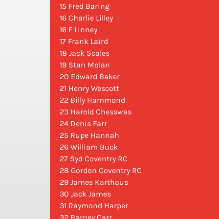
15 Fred Baring
16 Charlie Lilley
16 F Linney
17 Frank Laird
18 Jack Scales
19 Stan Molan
20 Edward Baker
21 Henry Wescott
22 Billy Hammond
23 Harold Chesswas
24 Denis Farr
25 Rupe Hannah
26 William Buck
27 Syd Coventry RC
28 Gordon Coventry RC
29 James Karthaus
30 Jack James
31 Raymond Harper
32 Barney Carr