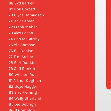
68 Syd Barker
69 Bob Corbett
70 Clyde Donaldson
71 Jack Garden
72 Frank Maher
73 Alex Eason
74 Con McCarthy
75 Vic Samson
76 Bill Doolan
77 Tim Archer
78 Bert Rankin
79 Cliff Rankin
80 William Russ
81 Arthur Coghlan
82 Lloyd Hagger
83 Eric Fleming
84 Wally Sharland
85 Leo Dobrigh
86 H Compton