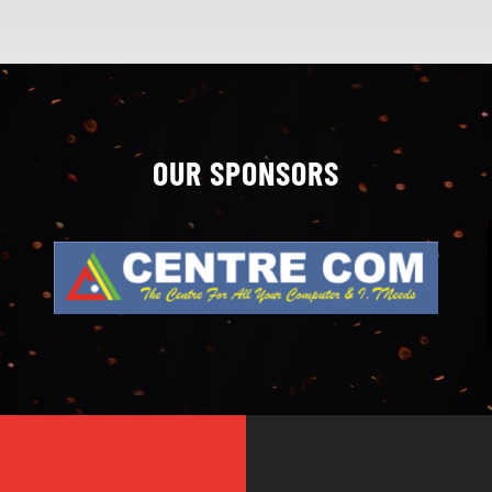
OUR SPONSORS