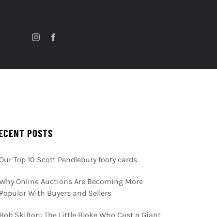
ECENT POSTS
Our Top 10 Scott Pendlebury footy cards
Why Online Auctions Are Becoming More
Popular With Buyers and Sellers
Bob Skilton: The Little Bloke Who Cast a Giant