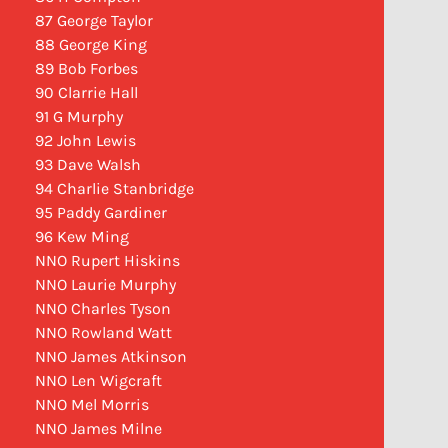
87 George Taylor
88 George King
89 Bob Forbes
90 Clarrie Hall
91 G Murphy
92 John Lewis
93 Dave Walsh
94 Charlie Stanbridge
95 Paddy Gardiner
96 Kew Ming
NNO Rupert Hiskins
NNO Laurie Murphy
NNO Charles Tyson
NNO Rowland Watt
NNO James Atkinson
NNO Len Wigcraft
NNO Mel Morris
NNO James Milne