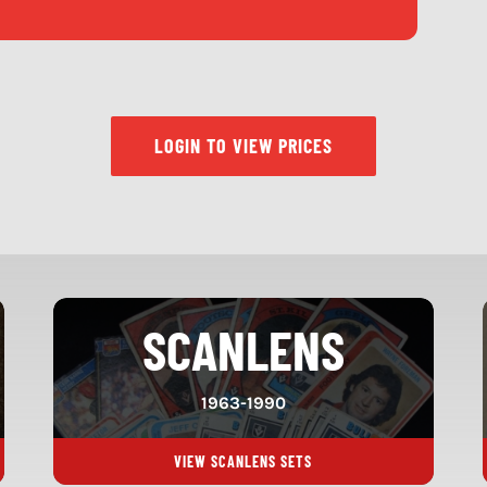
LOGIN TO VIEW PRICES
SCANLENS
1963-1990
VIEW SCANLENS SETS