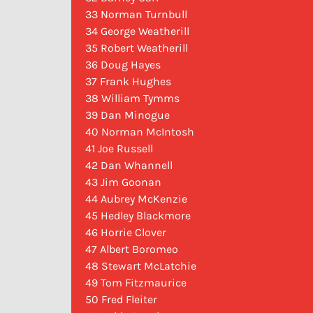
33 Norman Turnbull
34 George Weatherill
35 Robert Weatherill
36 Doug Hayes
37 Frank Hughes
38 William Tymms
39 Dan Minogue
40 Norman McIntosh
41 Joe Russell
42 Dan Whannell
43 Jim Goonan
44 Aubrey McKenzie
45 Hedley Blackmore
46 Horrie Clover
47 Albert Boromeo
48 Stewart McLatchie
49 Tom Fitzmaurice
50 Fred Fleiter