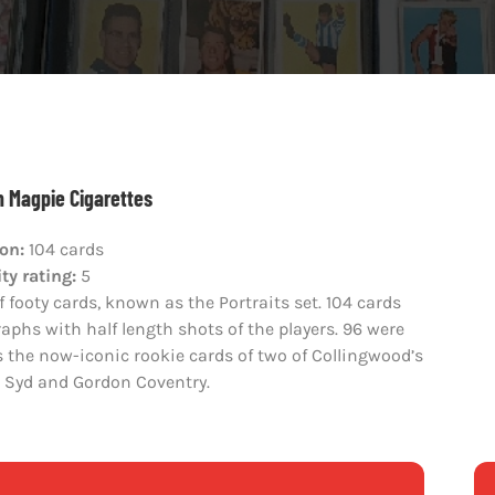
 Magpie Cigarettes
ion:
104 cards
ty rating:
5
f footy cards, known as the Portraits set. 104 cards
aphs with half length shots of the players. 96 were
the now-iconic rookie cards of two of Collingwood’s
rs Syd and Gordon Coventry.