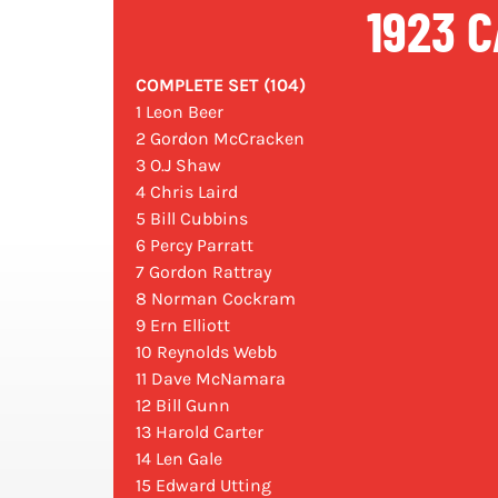
1923 C
COMPLETE SET (104)
1 Leon Beer
2 Gordon McCracken
3 O.J Shaw
4 Chris Laird
5 Bill Cubbins
6 Percy Parratt
7 Gordon Rattray
8 Norman Cockram
9 Ern Elliott
10 Reynolds Webb
11 Dave McNamara
12 Bill Gunn
13 Harold Carter
14 Len Gale
15 Edward Utting