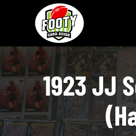
Skip
to
content
1923 JJ 
(Ha