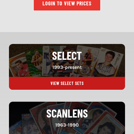
LOGIN TO VIEW PRICES
SELECT
1993-present
VIEW SELECT SETS
SCANLENS
1963-1990