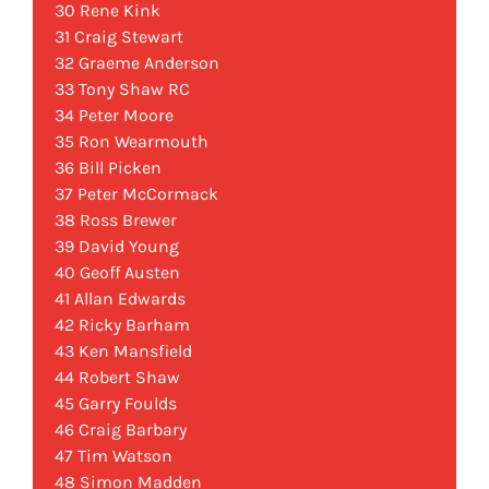
30 Rene Kink
31 Craig Stewart
32 Graeme Anderson
33 Tony Shaw RC
34 Peter Moore
35 Ron Wearmouth
36 Bill Picken
37 Peter McCormack
38 Ross Brewer
39 David Young
40 Geoff Austen
41 Allan Edwards
42 Ricky Barham
43 Ken Mansfield
44 Robert Shaw
45 Garry Foulds
46 Craig Barbary
47 Tim Watson
48 Simon Madden