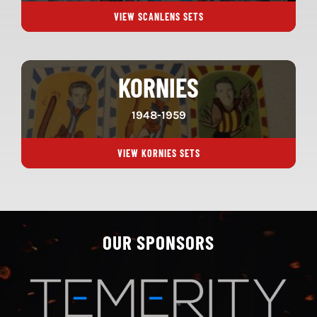
VIEW SCANLENS SETS
KORNIES
1948-1959
VIEW KORNIES SETS
OUR SPONSORS