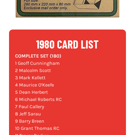
1980 CARD LIST
COMPLETE SET (180)
1 Geoff Cunningham
2 Malcolm Scott
3 Mark Kellett
4 Maurice O’Keefe
5 Dean Herbert
6 Michael Roberts RC
7 Paul Callery
8 Jeff Sarau
9 Barry Breen
10 Grant Thomas RC