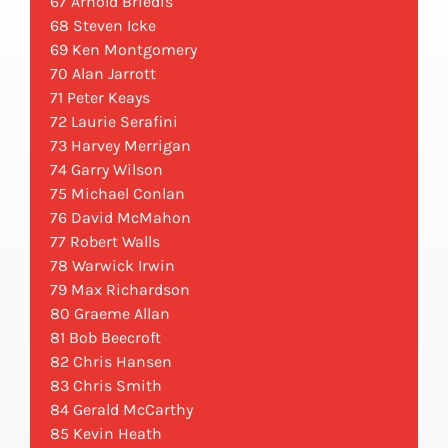
67 Arnold Briedis
68 Steven Icke
69 Ken Montgomery
70 Alan Jarrott
71 Peter Keays
72 Laurie Serafini
73 Harvey Merrigan
74 Garry Wilson
75 Michael Conlan
76 David McMahon
77 Robert Walls
78 Warwick Irwin
79 Max Richardson
80 Graeme Allan
81 Bob Beecroft
82 Chris Hansen
83 Chris Smith
84 Gerald McCarthy
85 Kevin Heath