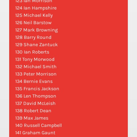
123 Ian Morrison
124 Ian Hampshire
125 Michael Kelly
126 Neil Barstow
127 Mark Browning
128 Barry Round
129 Shane Zantuck
130 Ian Roberts
131 Tony Morwood
132 Michael Smith
133 Peter Morrison
134 Bernie Evans
135 Francis Jackson
136 Len Thompson
137 David McLeish
138 Robert Dean
139 Max James
140 Russell Campbell
141 Graham Gaunt