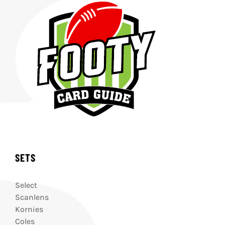
SETS
Select
Scanlens
Kornies
Coles