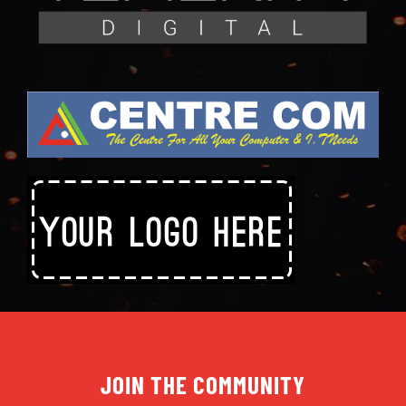
JOIN THE COMMUNITY