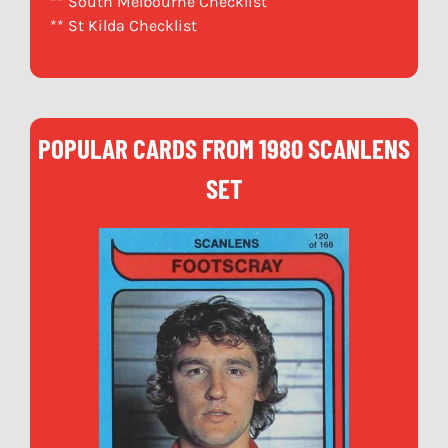
** South Melbourne Checklist
** St Kilda Checklist
POPULAR CARDS FROM 1980 SCANLENS
SET