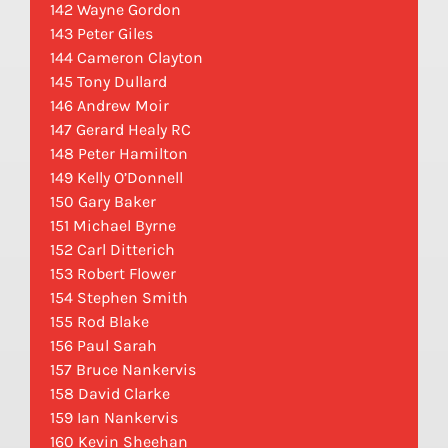
142 Wayne Gordon
143 Peter Giles
144 Cameron Clayton
145 Tony Dullard
146 Andrew Moir
147 Gerard Healy RC
148 Peter Hamilton
149 Kelly O’Donnell
150 Gary Baker
151 Michael Byrne
152 Carl Ditterich
153 Robert Flower
154 Stephen Smith
155 Rod Blake
156 Paul Sarah
157 Bruce Nankervis
158 David Clarke
159 Ian Nankervis
160 Kevin Sheehan