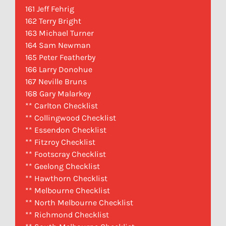
161 Jeff Fehrig
162 Terry Bright
163 Michael Turner
164 Sam Newman
165 Peter Featherby
166 Larry Donohue
167 Neville Bruns
168 Gary Malarkey
** Carlton Checklist
** Collingwood Checklist
** Essendon Checklist
** Fitzroy Checklist
** Footscray Checklist
** Geelong Checklist
** Hawthorn Checklist
** Melbourne Checklist
** North Melbourne Checklist
** Richmond Checklist