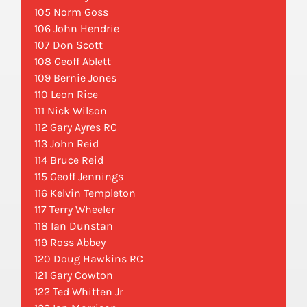
105 Norm Goss
106 John Hendrie
107 Don Scott
108 Geoff Ablett
109 Bernie Jones
110 Leon Rice
111 Nick Wilson
112 Gary Ayres RC
113 John Reid
114 Bruce Reid
115 Geoff Jennings
116 Kelvin Templeton
117 Terry Wheeler
118 Ian Dunstan
119 Ross Abbey
120 Doug Hawkins RC
121 Gary Cowton
122 Ted Whitten Jr