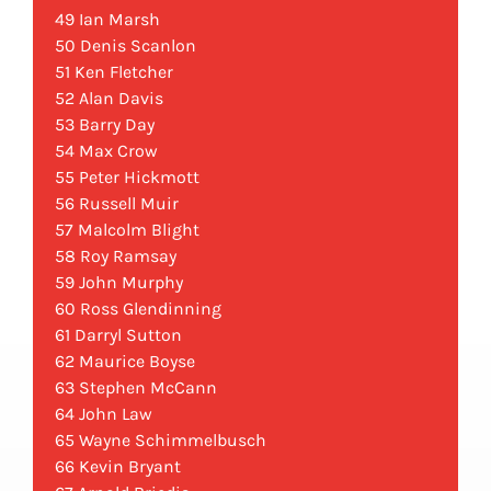
49 Ian Marsh
50 Denis Scanlon
51 Ken Fletcher
52 Alan Davis
53 Barry Day
54 Max Crow
55 Peter Hickmott
56 Russell Muir
57 Malcolm Blight
58 Roy Ramsay
59 John Murphy
60 Ross Glendinning
61 Darryl Sutton
62 Maurice Boyse
63 Stephen McCann
64 John Law
65 Wayne Schimmelbusch
66 Kevin Bryant