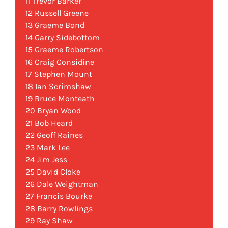
11 Trevor Barker
12 Russell Greene
13 Graeme Bond
14 Garry Sidebottom
15 Graeme Robertson
16 Craig Considine
17 Stephen Mount
18 Ian Scrimshaw
19 Bruce Monteath
20 Bryan Wood
21 Bob Heard
22 Geoff Raines
23 Mark Lee
24 Jim Jess
25 David Cloke
26 Dale Weightman
27 Francis Bourke
28 Barry Rowlings
29 Ray Shaw