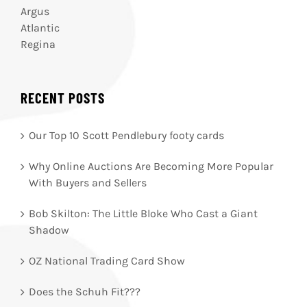
Argus
Atlantic
Regina
RECENT POSTS
Our Top 10 Scott Pendlebury footy cards
Why Online Auctions Are Becoming More Popular
With Buyers and Sellers
Bob Skilton: The Little Bloke Who Cast a Giant
Shadow
OZ National Trading Card Show
Does the Schuh Fit???