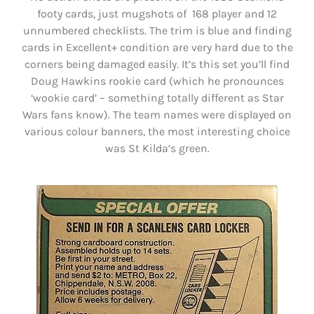
footy cards, just mugshots of 168 player and 12
unnumbered checklists. The trim is blue and finding
cards in Excellent+ condition are very hard due to the
corners being damaged easily. It’s this set you’ll find
Doug Hawkins rookie card (which he pronounces
‘wookie card’ – something totally different as Star
Wars fans know). The team names were displayed on
various colour banners, the most interesting choice
was St Kilda’s green.