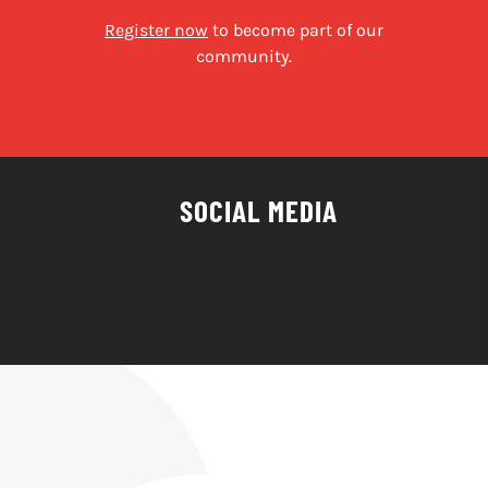
Register now
to become part of our
community.
SOCIAL MEDIA