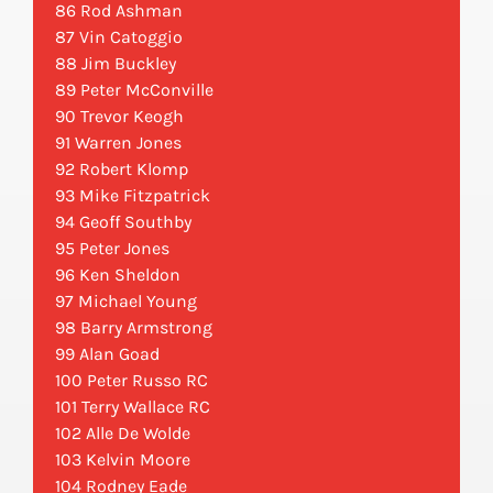
86 Rod Ashman
87 Vin Catoggio
88 Jim Buckley
89 Peter McConville
90 Trevor Keogh
91 Warren Jones
92 Robert Klomp
93 Mike Fitzpatrick
94 Geoff Southby
95 Peter Jones
96 Ken Sheldon
97 Michael Young
98 Barry Armstrong
99 Alan Goad
100 Peter Russo RC
101 Terry Wallace RC
102 Alle De Wolde
103 Kelvin Moore
104 Rodney Eade