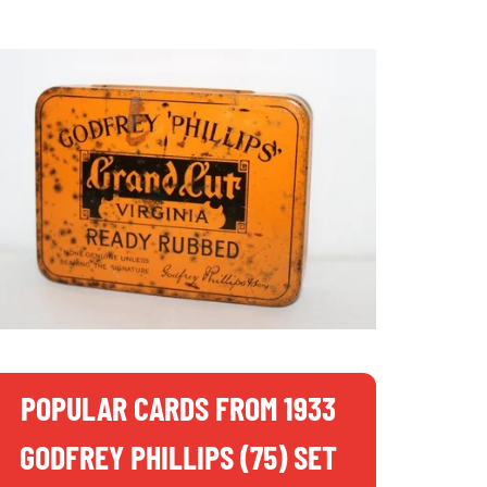
POPULAR CARDS FROM 1933
GODFREY PHILLIPS (75) SET