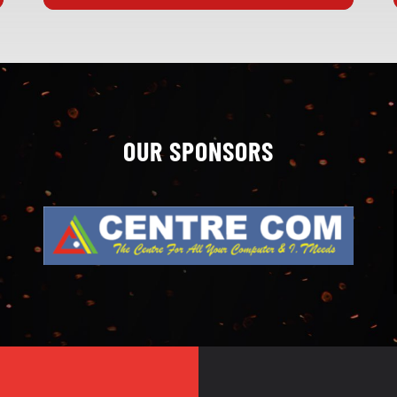
OUR SPONSORS