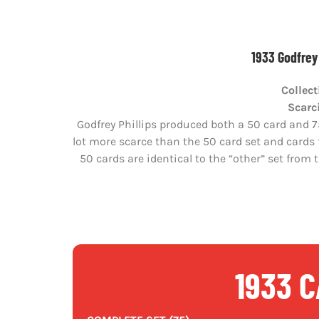
1933 Godfrey 
Collect
Scarc
Godfrey Phillips produced both a 50 card and 75
lot more scarce than the 50 card set and cards f
50 cards are identical to the “other” set from t
1933 C