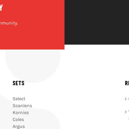
Y
mmunity.
SETS
R
Select
Scanlens
Kornies
Coles
Argus