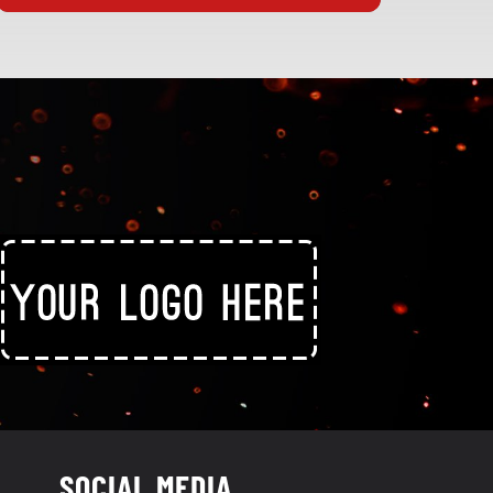
SOCIAL MEDIA