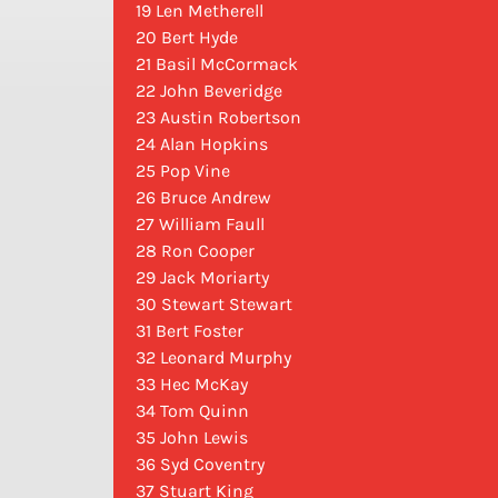
19 Len Metherell
20 Bert Hyde
21 Basil McCormack
22 John Beveridge
23 Austin Robertson
24 Alan Hopkins
25 Pop Vine
26 Bruce Andrew
27 William Faull
28 Ron Cooper
29 Jack Moriarty
30 Stewart Stewart
31 Bert Foster
32 Leonard Murphy
33 Hec McKay
34 Tom Quinn
35 John Lewis
36 Syd Coventry
37 Stuart King