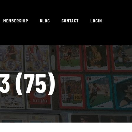
MEMBERSHIP
BLOG
CONTACT
LOGIN
3 (75)