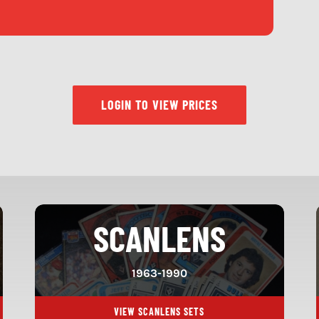
LOGIN TO VIEW PRICES
SCANLENS
1963-1990
VIEW SCANLENS SETS