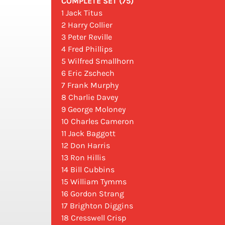
COMPLETE SET (75)
1 Jack Titus
2 Harry Collier
3 Peter Reville
4 Fred Phillips
5 Wilfred Smallhorn
6 Eric Zschech
7 Frank Murphy
8 Charlie Davey
9 George Moloney
10 Charles Cameron
11 Jack Baggott
12 Don Harris
13 Ron Hillis
14 Bill Cubbins
15 William Tymms
16 Gordon Strang
17 Brighton Diggins
18 Cresswell Crisp