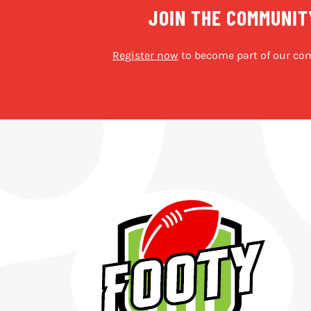
JOIN THE COMMUNIT
Register now
to become part of our co