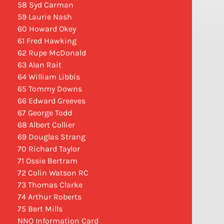
58 Syd Carman
59 Laurie Nash
60 Howard Okey
61 Fred Hawking
62 Rupe McDonald
63 Alan Rait
64 William Libbis
65 Tommy Downs
66 Edward Greeves
67 George Todd
68 Albert Collier
69 Douglas Strang
70 Richard Taylor
71 Ossie Bertram
72 Colin Watson RC
73 Thomas Clarke
74 Arthur Roberts
75 Bert Mills
NNO Information Card