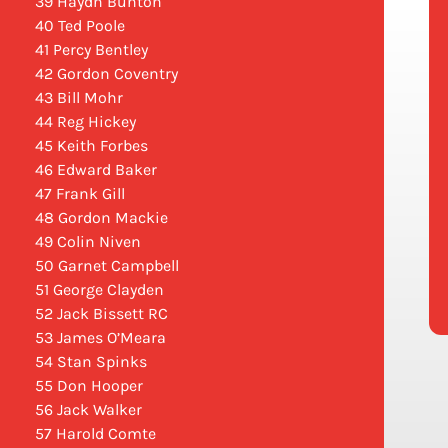
39 Haydn Bunton
40 Ted Poole
41 Percy Bentley
42 Gordon Coventry
43 Bill Mohr
44 Reg Hickey
45 Keith Forbes
46 Edward Baker
47 Frank Gill
48 Gordon Mackie
49 Colin Niven
50 Garnet Campbell
51 George Clayden
52 Jack Bissett RC
53 James O’Meara
54 Stan Spinks
55 Don Hooper
56 Jack Walker
57 Harold Comte