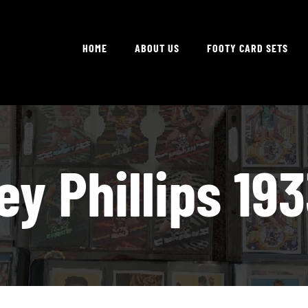
HOME
ABOUT US
FOOTY CARD SETS
ey Phillips 193