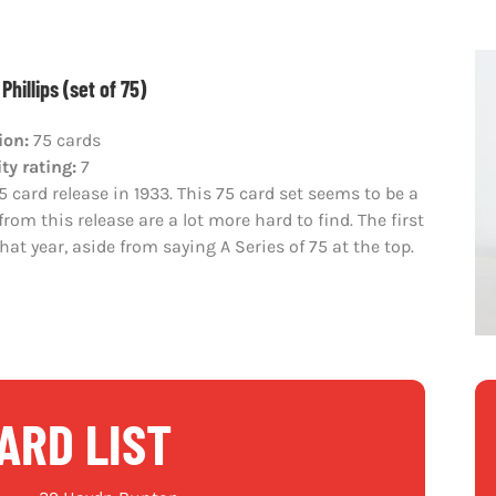
Phillips (set of 75)
ion:
75 cards
ity rating:
7
 card release in 1933. This 75 card set seems to be a
rom this release are a lot more hard to find. The first
hat year, aside from saying A Series of 75 at the top.
ARD LIST