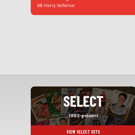
38 Harry Vallence
SELECT
1993-present
VIEW SELECT SETS