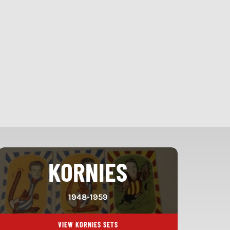
KORNIES
1948-1959
VIEW KORNIES SETS