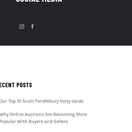
ECENT POSTS
Our Top 10 Scott Pendlebury footy cards
Why Online Auctions Are Becoming More
Popular With Buyers and Sellers