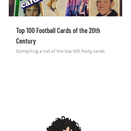
Top 100 Football Cards of the 20th
Century
Compiling a list of the top 100 footy cards