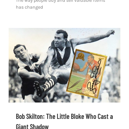
The way people buy and sell valuable items
has changed
Bob Skilton: The Little Bloke Who Cast a
Giant Shadow
Bob Skilton: The Little Bloke Who Cast a
Giant Shadow