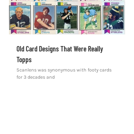
Old Card Designs That Were Really Topps
Old Card Designs That Were Really
Topps
Scanlens was synonymous with footy cards
for 3 decades and