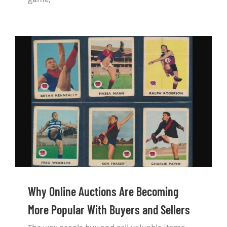
Why Online Auctions Are Becoming More
Popular With Buyers and Sellers
Why Online Auctions Are Becoming
More Popular With Buyers and Sellers