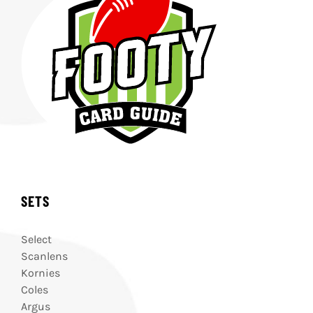
SETS
Select
Scanlens
Kornies
Coles
Argus