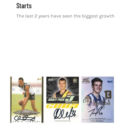
Starts
The last 2 years have seen the biggest growth
The Evolution of the DPS