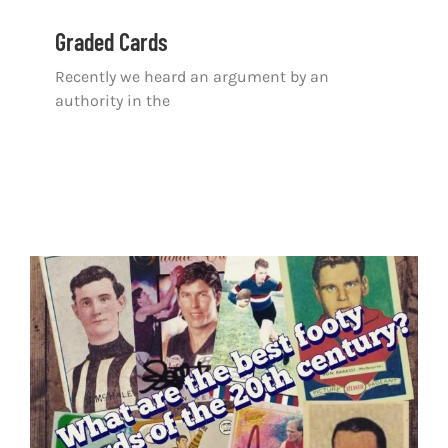
Graded Cards
Recently we heard an argument by an
authority in the
Top 100 Football Cards of the 20th Century