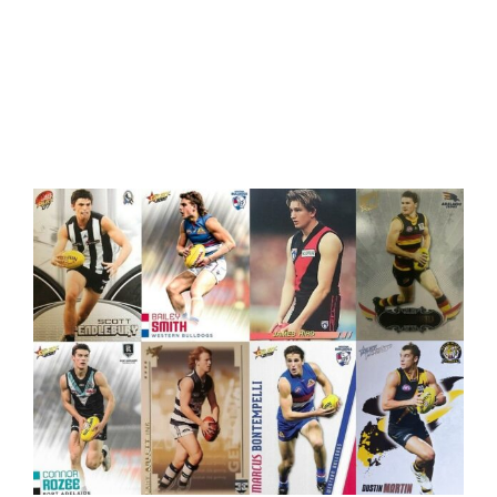
Rookie Cards Rising in Popularity