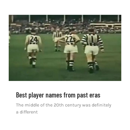
Best player names from past eras
Best player names from past eras
The middle of the 20th century was definitely
a different