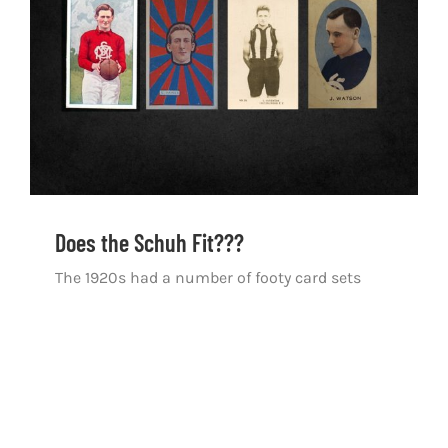
Does the Schuh Fit???
Does the Schuh Fit???
The 1920s had a number of footy card sets