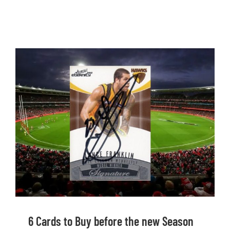
6 Cards to Buy before the new Season
Starts
6 Cards to Buy before the new Season