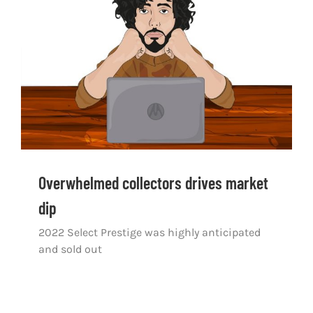
Overwhelmed collectors drives market dip
Overwhelmed collectors drives market
dip
2022 Select Prestige was highly anticipated
and sold out