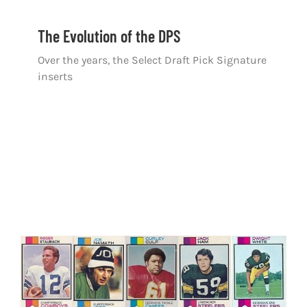
The Evolution of the DPS
Over the years, the Select Draft Pick Signature
inserts