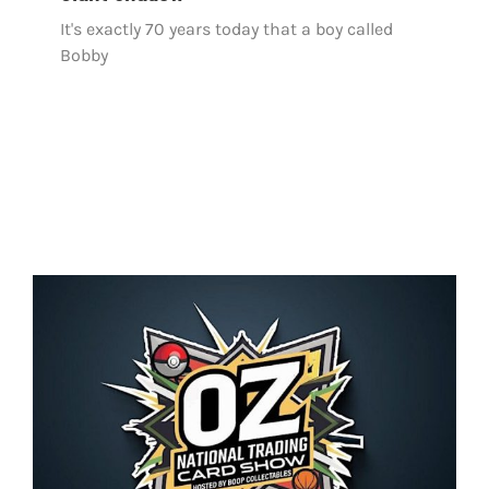
It's exactly 70 years today that a boy called
Bobby
OZ National Trading Card Show