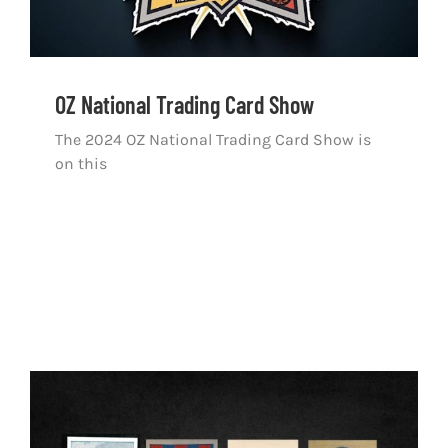
OZ National Trading Card Show
The 2024 OZ National Trading Card Show is
on this