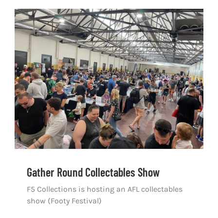
Gather Round Collectables Show
Gather Round Collectables Show
F5 Collections is hosting an AFL collectables
show (Footy Festival)