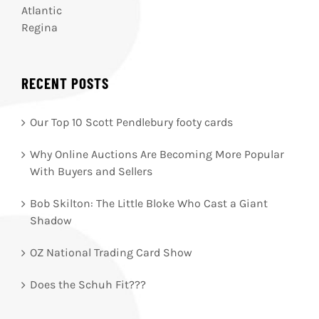
Atlantic
Regina
RECENT POSTS
Our Top 10 Scott Pendlebury footy cards
Why Online Auctions Are Becoming More Popular
With Buyers and Sellers
Bob Skilton: The Little Bloke Who Cast a Giant
Shadow
OZ National Trading Card Show
Does the Schuh Fit???