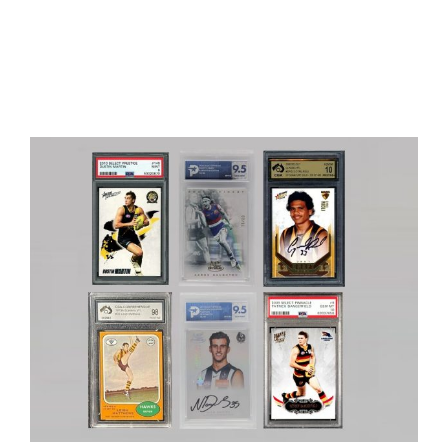
Graded Cards