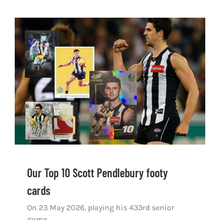
Our Top 10 Scott Pendlebury footy cards
Our Top 10 Scott Pendlebury footy
cards
On 23 May 2026, playing his 433rd senior
game,