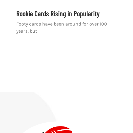
Rookie Cards Rising in Popularity
Footy cards have been around for over 100
years, but