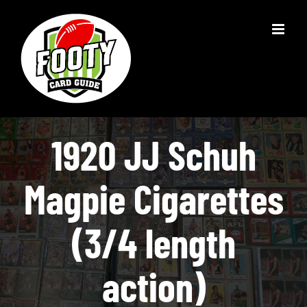
Skip
to
content
1920 JJ Schuh
Magpie Cigarettes
(3/4 length
action)