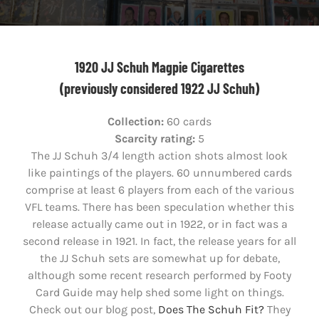
1920 JJ Schuh Magpie Cigarettes
(previously considered 1922 JJ Schuh)
Collection:
60 cards
Scarcity rating:
5
The JJ Schuh 3/4 length action shots almost look
like paintings of the players. 60 unnumbered cards
comprise at least 6 players from each of the various
VFL teams. There has been speculation whether this
release actually came out in 1922, or in fact was a
second release in 1921. In fact, the release years for all
the JJ Schuh sets are somewhat up for debate,
although some recent research performed by Footy
Card Guide may help shed some light on things.
Check out our blog post,
Does The Schuh Fit?
They