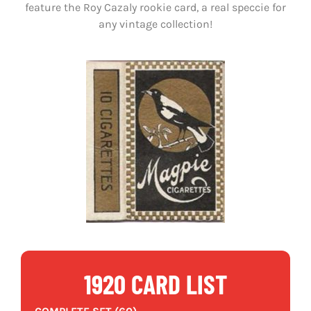
feature the Roy Cazaly rookie card, a real speccie for
any vintage collection!
1920 CARD LIST