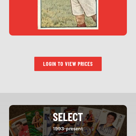
LOGIN TO VIEW PRICES
SELECT
1993-present