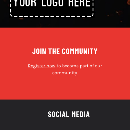
JOIN THE COMMUNITY
Register now
to become part of our
community.
SOCIAL MEDIA