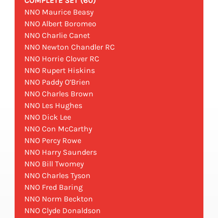
COMPLETE SET (60)
NNO Maurice Beasy
NNO Albert Boromeo
NNO Charlie Canet
NNO Newton Chandler RC
NNO Horrie Clover RC
NNO Rupert Hiskins
NNO Paddy O’Brien
NNO Charles Brown
NNO Les Hughes
NNO Dick Lee
NNO Con McCarthy
NNO Percy Rowe
NNO Harry Saunders
NNO Bill Twomey
NNO Charles Tyson
NNO Fred Baring
NNO Norm Beckton
NNO Clyde Donaldson