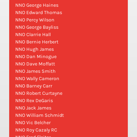
NNO George Haines
NNO Edward Thomas
NNO Percy Wilson
NNO George Bayliss
NNO Clarrie Hall
NNO Bernie Herbert
NNO Hugh James
NNO Dan Minogue
NNO Dave Moffatt
NNO James Smith
NNO Wally Cameron
NNO Barney Carr
NNO Robert Curtayne
NNO Rex DeGaris
NNO Jack James
NNO William Schmidt
NNO Vic Belcher
NNO Roy Cazaly RC