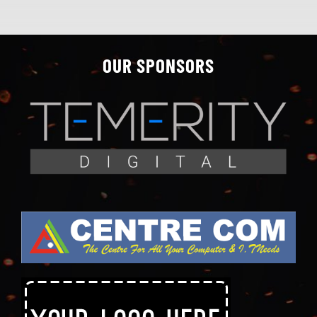
OUR SPONSORS