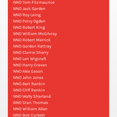
NNO Tom Fitzmaurice
NNO Jack Garden
NNO Roy Laing
NNO Percy Ogden
NNO Robert King
NNO William McGilvray
NNO Robert Merrick
NNO Gordon Rattray
NNO Clarrie Sherry
NNO Len Wigcraft
NNO Harry Craven
NNO Alex Eason
NNO John Jones
NNO Bert Rankin
NNO Cliff Rankin
NNO Wally Sharland
NNO Stan Thomas
NNO William Allan
NNO Bob Corbett