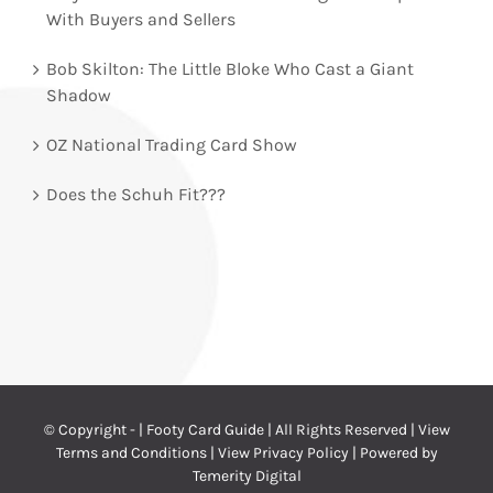
With Buyers and Sellers
Bob Skilton: The Little Bloke Who Cast a Giant
Shadow
OZ National Trading Card Show
Does the Schuh Fit???
© Copyright -
| Footy Card Guide | All Rights Reserved |
View
Terms and Conditions
|
View Privacy Policy
| Powered by
Temerity Digital