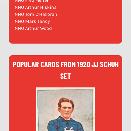
NNO Fred Fleiter
NNO Arthur Hiskins
NNO Tom O’Halloran
NNO Mark Tandy
NNO Arthur Wood
POPULAR CARDS FROM 1920 JJ SCHUH
SET