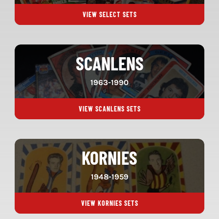
VIEW SELECT SETS
SCANLENS
1963-1990
VIEW SCANLENS SETS
KORNIES
1948-1959
VIEW KORNIES SETS