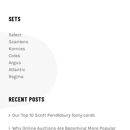
SETS
Select
Scanlens
Kornies
Coles
Argus
Atlantic
Regina
RECENT POSTS
Our Top 10 Scott Pendlebury footy cards
Why Online Auctions Are Becoming More Popular