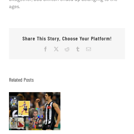
ages.
Share This Story, Choose Your Platform!
Facebook
X
Reddit
Tumblr
Email
Related Posts
Our Top 10 Scott
Pendlebury footy
cards