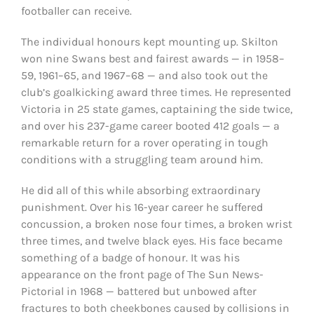
footballer can receive.
The individual honours kept mounting up. Skilton
won nine Swans best and fairest awards — in 1958–
59, 1961–65, and 1967–68 — and also took out the
club’s goalkicking award three times. He represented
Victoria in 25 state games, captaining the side twice,
and over his 237-game career booted 412 goals — a
remarkable return for a rover operating in tough
conditions with a struggling team around him.
He did all of this while absorbing extraordinary
punishment. Over his 16-year career he suffered
concussion, a broken nose four times, a broken wrist
three times, and twelve black eyes. His face became
something of a badge of honour. It was his
appearance on the front page of The Sun News-
Pictorial in 1968 — battered but unbowed after
fractures to both cheekbones caused by collisions in