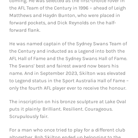
coming. He was selected as the first-choice rover in
the AFL Team of the Century in 1996 – ahead of Leigh
Matthews and Haydn Bunton, who were placed in
forward pockets, and Dick Reynolds on the half-
forward flank.
He was named captain of the Sydney Swans Team of
the Century and inducted as a Legend into both the
AFL Hall of Fame and the Sydney Swans Hall of Fame.
The Swans’ best and fairest award now bears his
name. And in September 2023, Skilton was elevated
to Legend status in the Sport Australia Hall of Fame –
only the fourth AFL player ever to receive the honour.
The inscription on his bronze sculpture at Lake Oval
puts it plainly: Brilliant. Resilient. Courageous.
Scrupulously fair.
For a man who once tried to play for a different club
altogether, Bob Skilton ended up belonging to the