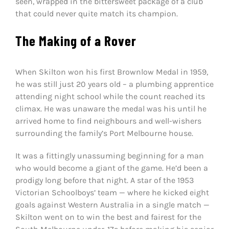
seen, wrapped in the bittersweet package of a club
that could never quite match its champion.
The Making of a Rover
When Skilton won his first Brownlow Medal in 1959,
he was still just 20 years old – a plumbing apprentice
attending night school while the count reached its
climax. He was unaware the medal was his until he
arrived home to find neighbours and well-wishers
surrounding the family’s Port Melbourne house.
It was a fittingly unassuming beginning for a man
who would become a giant of the game. He’d been a
prodigy long before that night. A star of the 1953
Victorian Schoolboys’ team — where he kicked eight
goals against Western Australia in a single match —
Skilton went on to win the best and fairest for the