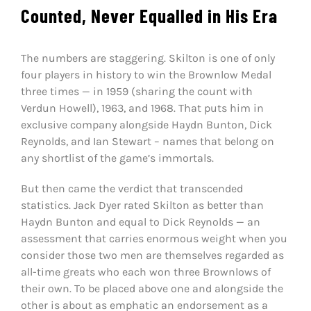
Counted, Never Equalled in His Era
The numbers are staggering. Skilton is one of only
four players in history to win the Brownlow Medal
three times — in 1959 (sharing the count with
Verdun Howell), 1963, and 1968. That puts him in
exclusive company alongside Haydn Bunton, Dick
Reynolds, and Ian Stewart – names that belong on
any shortlist of the game’s immortals.
But then came the verdict that transcended
statistics. Jack Dyer rated Skilton as better than
Haydn Bunton and equal to Dick Reynolds — an
assessment that carries enormous weight when you
consider those two men are themselves regarded as
all-time greats who each won three Brownlows of
their own. To be placed above one and alongside the
other is about as emphatic an endorsement as a