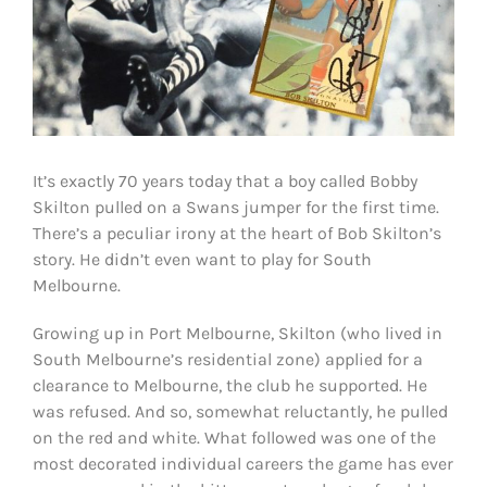
It’s exactly 70 years today that a boy called Bobby
Skilton pulled on a Swans jumper for the first time.
There’s a peculiar irony at the heart of Bob Skilton’s
story. He didn’t even want to play for South
Melbourne.
Growing up in Port Melbourne, Skilton (who lived in
South Melbourne’s residential zone) applied for a
clearance to Melbourne, the club he supported. He
was refused. And so, somewhat reluctantly, he pulled
on the red and white. What followed was one of the
most decorated individual careers the game has ever