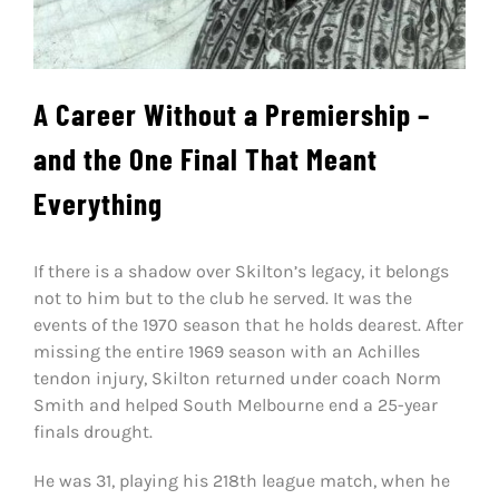
A Career Without a Premiership –
and the One Final That Meant
Everything
If there is a shadow over Skilton’s legacy, it belongs
not to him but to the club he served. It was the
events of the 1970 season that he holds dearest. After
missing the entire 1969 season with an Achilles
tendon injury, Skilton returned under coach Norm
Smith and helped South Melbourne end a 25-year
finals drought.
He was 31, playing his 218th league match, when he