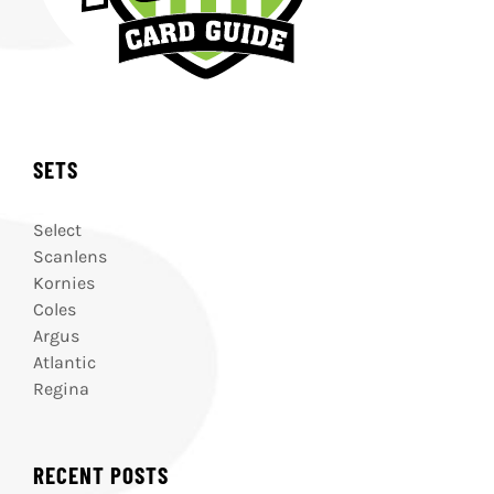
SETS
Select
Scanlens
Kornies
Coles
Argus
Atlantic
Regina
RECENT POSTS