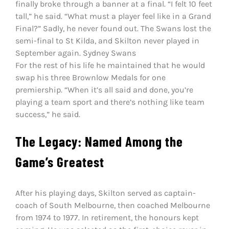
finally broke through a banner at a final. “I felt 10 feet
tall,” he said. “What must a player feel like in a Grand
Final?” Sadly, he never found out. The Swans lost the
semi-final to St Kilda, and Skilton never played in
September again. Sydney Swans
For the rest of his life he maintained that he would
swap his three Brownlow Medals for one
premiership. “When it’s all said and done, you’re
playing a team sport and there’s nothing like team
success,” he said.
The Legacy: Named Among the
Game’s Greatest
After his playing days, Skilton served as captain-
coach of South Melbourne, then coached Melbourne
from 1974 to 1977. In retirement, the honours kept