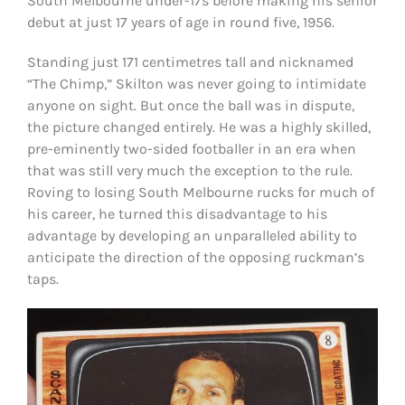
South Melbourne under-17s before making his senior
debut at just 17 years of age in round five, 1956.
Standing just 171 centimetres tall and nicknamed
“The Chimp,” Skilton was never going to intimidate
anyone on sight. But once the ball was in dispute,
the picture changed entirely. He was a highly skilled,
pre-eminently two-sided footballer in an era when
that was still very much the exception to the rule.
Roving to losing South Melbourne rucks for much of
his career, he turned this disadvantage to his
advantage by developing an unparalleled ability to
anticipate the direction of the opposing ruckman’s
taps.