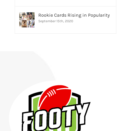
Rookie Cards Rising in Popularity
September 15th, 2020