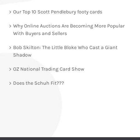
Our Top 10 Scott Pendlebury footy cards
Why Online Auctions Are Becoming More Popular
With Buyers and Sellers
Bob Skilton: The Little Bloke Who Cast a Giant
Shadow
OZ National Trading Card Show
Does the Schuh Fit???