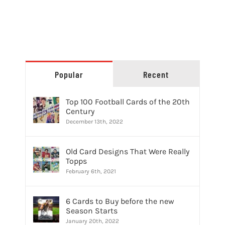
Popular
Recent
Top 100 Football Cards of the 20th
Century
December 13th, 2022
Old Card Designs That Were Really
Topps
February 6th, 2021
6 Cards to Buy before the new
Season Starts
January 20th, 2022