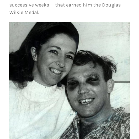
successive weeks — that earned him the Douglas
Wilkie Medal.