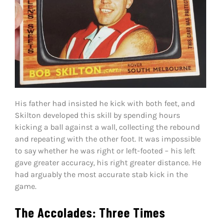
His father had insisted he kick with both feet, and
Skilton developed this skill by spending hours
kicking a ball against a wall, collecting the rebound
and repeating with the other foot. It was impossible
to say whether he was right or left-footed – his left
gave greater accuracy, his right greater distance. He
had arguably the most accurate stab kick in the
game.
The Accolades: Three Times