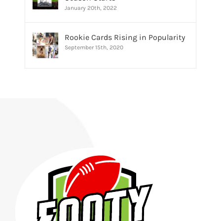
January 20th, 2022
Rookie Cards Rising in Popularity
September 15th, 2020