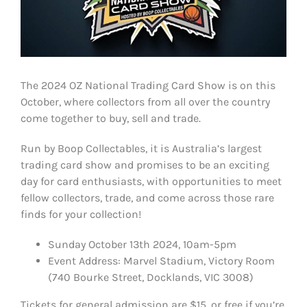
The 2024 OZ National Trading Card Show is on this
October, where collectors from all over the country
come together to buy, sell and trade.
Run by Boop Collectables, it is Australia’s largest
trading card show and promises to be an exciting
day for card enthusiasts, with opportunities to meet
fellow collectors, trade, and come across those rare
finds for your collection!
Sunday October 13th 2024, 10am-5pm
Event Address: Marvel Stadium, Victory Room
(740 Bourke Street, Docklands, VIC 3008)
Tickets for general admission are $15, or free if you’re