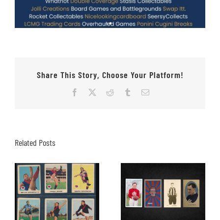
Share This Story, Choose Your Platform!
Facebook
X
Reddit
Tumblr
Email
Related Posts
Why Online
Auctions Are
Does the Schuh
Becoming More
Fit???
Popular With