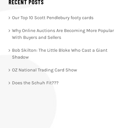
RECENT POSTS
Our Top 10 Scott Pendlebury footy cards
Why Online Auctions Are Becoming More Popular
With Buyers and Sellers
Bob Skilton: The Little Bloke Who Cast a Giant
Shadow
OZ National Trading Card Show
Does the Schuh Fit???