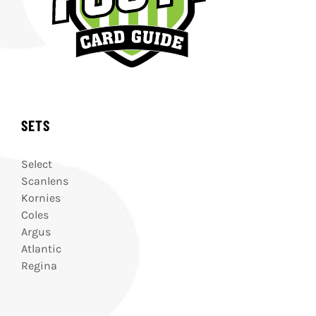
SETS
Select
Scanlens
Kornies
Coles
Argus
Atlantic
Regina