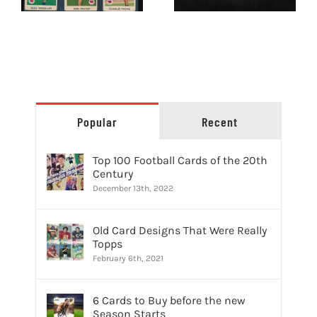
Buyers and
Sellers
Popular
Recent
Top 100 Football Cards of the 20th
Century
December 13th, 2022
Old Card Designs That Were Really
Topps
February 6th, 2021
6 Cards to Buy before the new
Season Starts