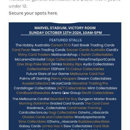
under 12.
Secure your spots here.