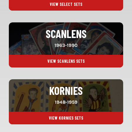
VIEW SELECT SETS
SCANLENS
1963-1990
VIEW SCANLENS SETS
KORNIES
1948-1959
VIEW KORNIES SETS