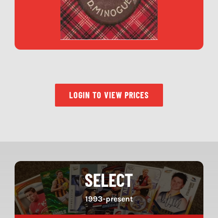
LOGIN TO VIEW PRICES
SELECT
1993-present