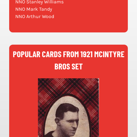
NNO Stanley Williams
NNO Mark Tandy
NNO Arthur Wood
POPULAR CARDS FROM 1921 MCINTYRE
BROS SET