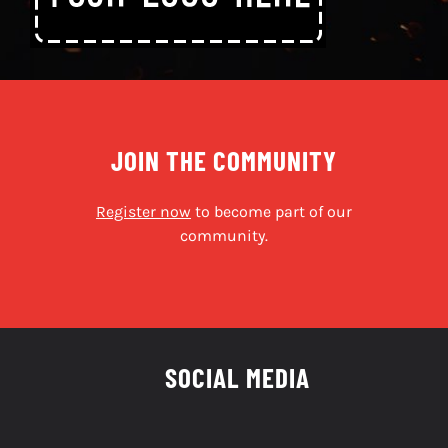
JOIN THE COMMUNITY
Register now
to become part of our
community.
SOCIAL MEDIA