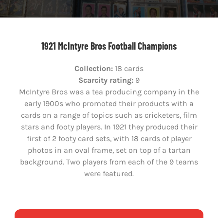
1921 McIntyre Bros Football Champions
Collection:
18 cards
Scarcity rating:
9
McIntyre Bros was a tea producing company in the
early 1900s who promoted their products with a
cards on a range of topics such as cricketers, film
stars and footy players. In 1921 they produced their
first of 2 footy card sets, with 18 cards of player
photos in an oval frame, set on top of a tartan
background. Two players from each of the 9 teams
were featured.