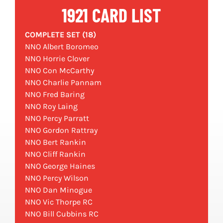
1921 CARD LIST
COMPLETE SET (18)
NNO Albert Boromeo
NNO Horrie Clover
NNO Con McCarthy
NNO Charlie Pannam
NNO Fred Baring
NNO Roy Laing
NNO Percy Parratt
NNO Gordon Rattray
NNO Bert Rankin
NNO Cliff Rankin
NNO George Haines
NNO Percy Wilson
NNO Dan Minogue
NNO Vic Thorpe RC
NNO Bill Cubbins RC