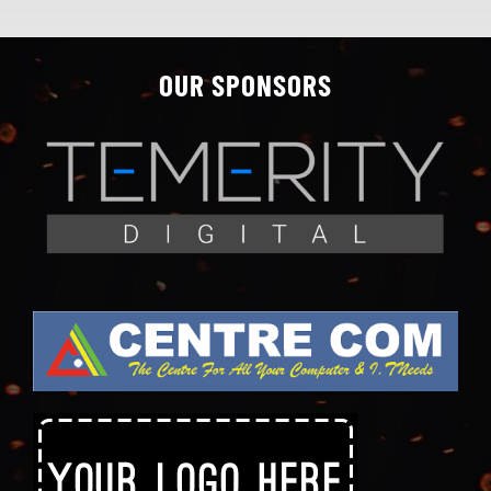
OUR SPONSORS