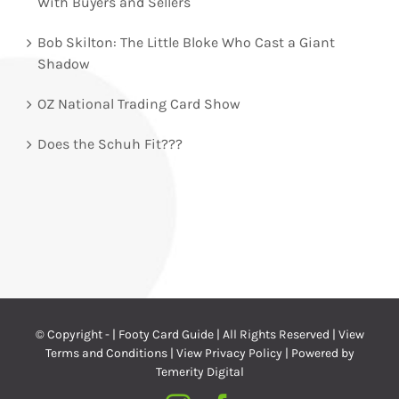
With Buyers and Sellers
Bob Skilton: The Little Bloke Who Cast a Giant
Shadow
OZ National Trading Card Show
Does the Schuh Fit???
© Copyright -
| Footy Card Guide | All Rights Reserved |
View
Terms and Conditions
|
View Privacy Policy
| Powered by
Temerity Digital