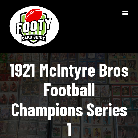
Skip
to
content
1921 McIntyre Bros
Football
Champions Series
1