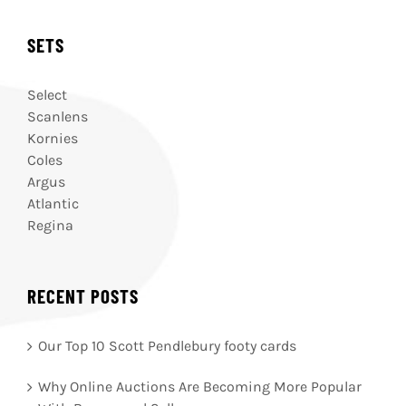
SETS
Select
Scanlens
Kornies
Coles
Argus
Atlantic
Regina
RECENT POSTS
Our Top 10 Scott Pendlebury footy cards
Why Online Auctions Are Becoming More Popular