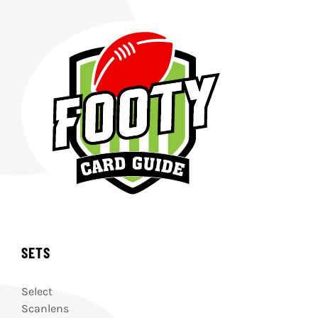
SETS
Select
Scanlens