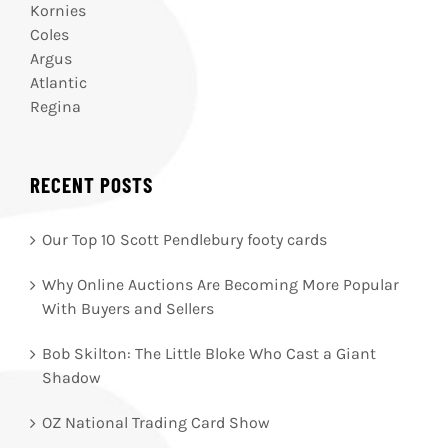
Kornies
Coles
Argus
Atlantic
Regina
RECENT POSTS
Our Top 10 Scott Pendlebury footy cards
Why Online Auctions Are Becoming More Popular
With Buyers and Sellers
Bob Skilton: The Little Bloke Who Cast a Giant
Shadow
OZ National Trading Card Show