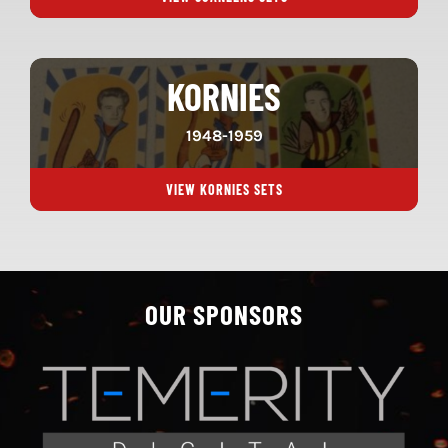
KORNIES
1948-1959
VIEW KORNIES SETS
OUR SPONSORS