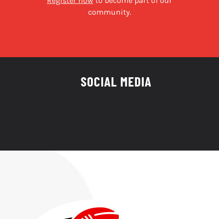
Register now
to become part of our
community.
SOCIAL MEDIA