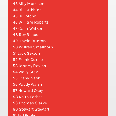
43 Alby Morrison
44 Bill Cubbins
45 Bill Mohr
46 William Roberts
47 Colin Watson
48 Roy Bence
49 Haydn Bunton
50 Wilfred Smallhorn
51 Jack Sexton
52 Frank Curcio
53 Johnny Davies
54 Wally Gray
55 Frank Nash
56 Paddy Walsh
57 Howard Okey
58 Keith Forbes
59 Thomas Clarke
60 Stewart Stewart
61 Ted Poole