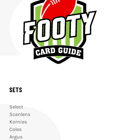
SETS
Select
Scanlens
Kornies
Coles
Argus