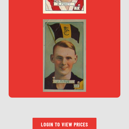
LOGIN TO VIEW PRICES