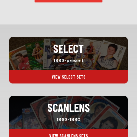
SELECT
1993-present
VIEW SELECT SETS
SCANLENS
1963-1990
VIEW SCANLENS SETS