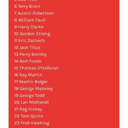
6 Terry Brain
7 Austin Robertson
8 William Faull
9 Harry Clarke
10 Gordon Strang
11 Eric Zschech
12 Jack Titus
13 Percy Bentley
14 Bert Foster
15 Thomas O’Halloran
16 Ray Martin
17 Martin Bolger
18 George Maloney
19 George Todd
20 Len Metherell
21 Reg Hickey
22 Tom Quinn
23 Fred Hawking