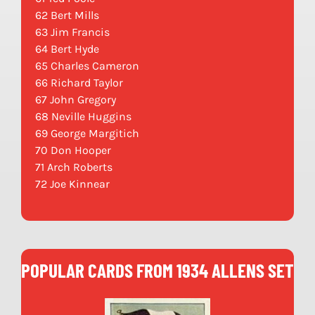
62 Bert Mills
63 Jim Francis
64 Bert Hyde
65 Charles Cameron
66 Richard Taylor
67 John Gregory
68 Neville Huggins
69 George Margitich
70 Don Hooper
71 Arch Roberts
72 Joe Kinnear
POPULAR CARDS FROM 1934 ALLENS SET