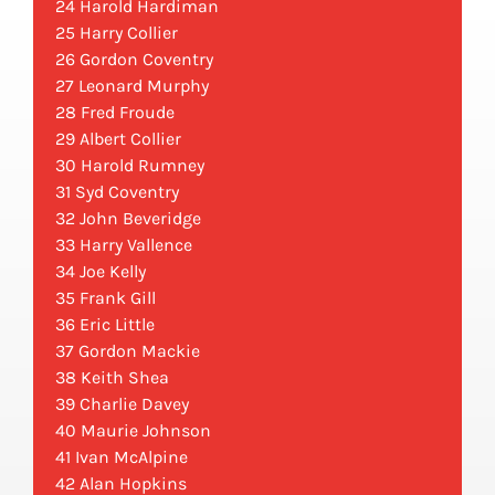
24 Harold Hardiman
25 Harry Collier
26 Gordon Coventry
27 Leonard Murphy
28 Fred Froude
29 Albert Collier
30 Harold Rumney
31 Syd Coventry
32 John Beveridge
33 Harry Vallence
34 Joe Kelly
35 Frank Gill
36 Eric Little
37 Gordon Mackie
38 Keith Shea
39 Charlie Davey
40 Maurie Johnson
41 Ivan McAlpine
42 Alan Hopkins