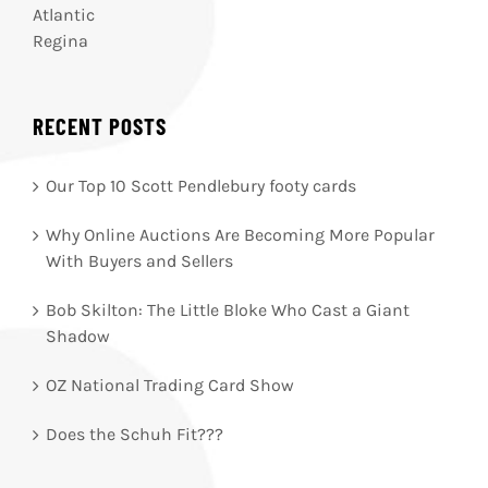
Atlantic
Regina
RECENT POSTS
Our Top 10 Scott Pendlebury footy cards
Why Online Auctions Are Becoming More Popular
With Buyers and Sellers
Bob Skilton: The Little Bloke Who Cast a Giant
Shadow
OZ National Trading Card Show
Does the Schuh Fit???