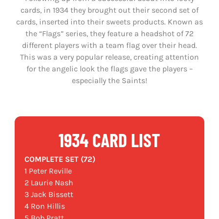
cards, in 1934 they brought out their second set of
cards, inserted into their sweets products. Known as
the “Flags” series, they feature a headshot of 72
different players with a team flag over their head.
This was a very popular release, creating attention
for the angelic look the flags gave the players –
especially the Saints!
1934 CARD LIST
COMPLETE SET (72)
1 Peter Reville
2 Laurie Nash
3 Jack Bissett
4 Ron Hillis
5 Bob Pratt