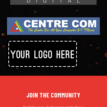
JOIN THE COMMUNITY