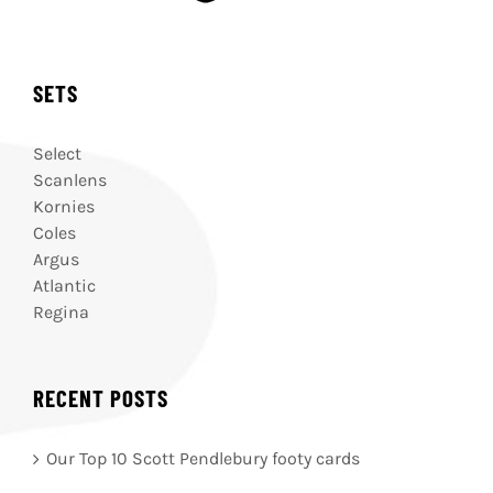
SETS
Select
Scanlens
Kornies
Coles
Argus
Atlantic
Regina
RECENT POSTS
Our Top 10 Scott Pendlebury footy cards