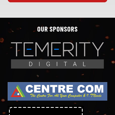
OUR SPONSORS