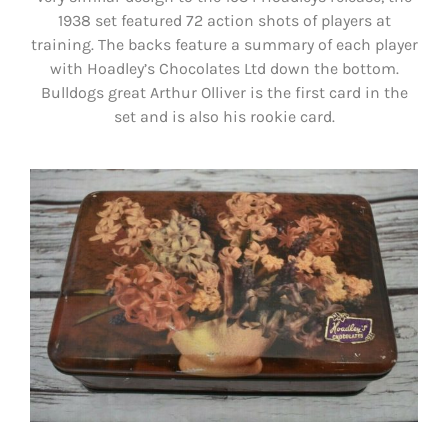
1938 set featured 72 action shots of players at
training. The backs feature a summary of each player
with Hoadley’s Chocolates Ltd down the bottom.
Bulldogs great Arthur Olliver is the first card in the
set and is also his rookie card.