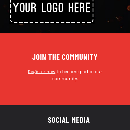
JOIN THE COMMUNITY
Register now
to become part of our
community.
SOCIAL MEDIA