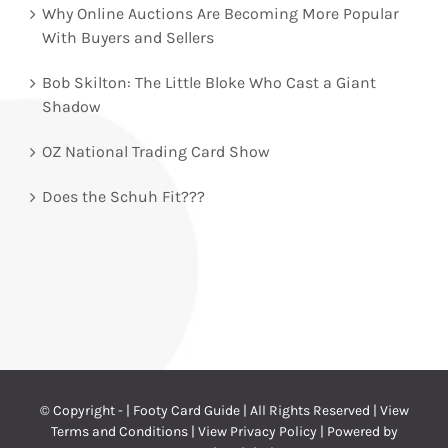
Why Online Auctions Are Becoming More Popular
With Buyers and Sellers
Bob Skilton: The Little Bloke Who Cast a Giant
Shadow
OZ National Trading Card Show
Does the Schuh Fit???
© Copyright -
| Footy Card Guide | All Rights Reserved |
View
Terms and Conditions
|
View Privacy Policy
| Powered by