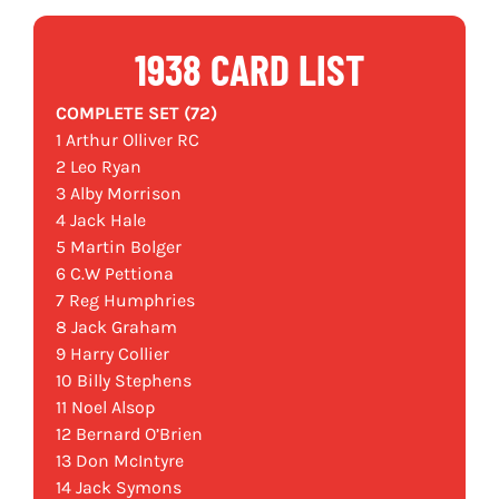
1938 CARD LIST
COMPLETE SET (72)
1 Arthur Olliver RC
2 Leo Ryan
3 Alby Morrison
4 Jack Hale
5 Martin Bolger
6 C.W Pettiona
7 Reg Humphries
8 Jack Graham
9 Harry Collier
10 Billy Stephens
11 Noel Alsop
12 Bernard O’Brien
13 Don McIntyre
14 Jack Symons