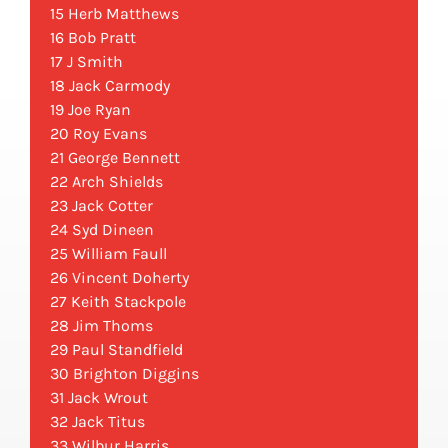
15 Herb Matthews
16 Bob Pratt
17 J Smith
18 Jack Carmody
19 Joe Ryan
20 Roy Evans
21 George Bennett
22 Arch Shields
23 Jack Cotter
24 Syd Dineen
25 William Faull
26 Vincent Doherty
27 Keith Stackpole
28 Jim Thoms
29 Paul Standfield
30 Brighton Diggins
31 Jack Wrout
32 Jack Titus
33 Wilbur Harris