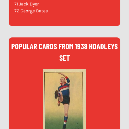
71 Jack Dyer
72 George Bates
POPULAR CARDS FROM 1938 HOADLEYS
SET