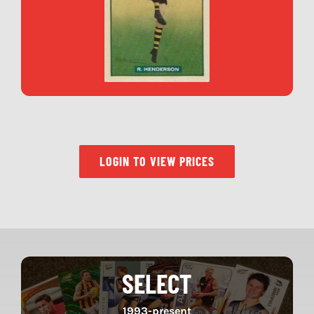
LOGIN TO VIEW PRICES
SELECT
1993-present