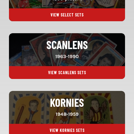
VIEW SELECT SETS
SCANLENS
1963-1990
VIEW SCANLENS SETS
KORNIES
1948-1959
VIEW KORNIES SETS