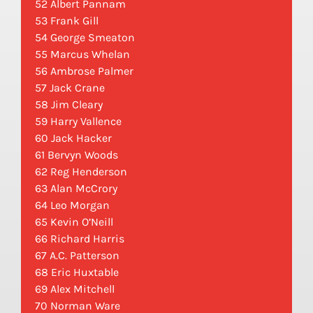
52 Albert Pannam
53 Frank Gill
54 George Smeaton
55 Marcus Whelan
56 Ambrose Palmer
57 Jack Crane
58 Jim Cleary
59 Harry Vallence
60 Jack Hacker
61 Bervyn Woods
62 Reg Henderson
63 Alan McCrory
64 Leo Morgan
65 Kevin O’Neill
66 Richard Harris
67 A.C. Patterson
68 Eric Huxtable
69 Alex Mitchell
70 Norman Ware