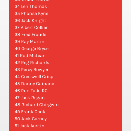
34 Len Thomas
35 Phonse Kyne
36 Jack Knight
37 Albert Collier
38 Fred Froude
39 Ray Martin
40 George Bryce
41 Rod McLean
42 Reg Richards
43 Percy Bowyer
44 Cresswell Crisp
45 Danny Guinane
46 Ron Todd RC
47 Jack Regan
48 Richard Chirgwin
49 Frank Cook
50 Jack Carney
51 Jack Austin