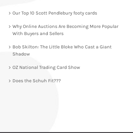
Our Top 10 Scott Pendlebury footy cards
Why Online Auctions Are Becoming More Popular
With Buyers and Sellers
Bob Skilton: The Little Bloke Who Cast a Giant
Shadow
OZ National Trading Card Show
Does the Schuh Fit???