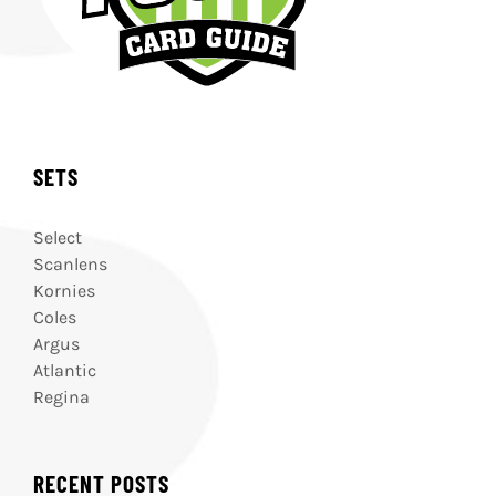
SETS
Select
Scanlens
Kornies
Coles
Argus
Atlantic
Regina
RECENT POSTS