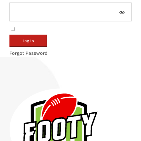
Remember Me
Forgot Password