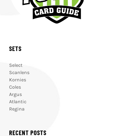
SETS
Select
Scanlens
Kornies
Coles
Argus
Atlantic
Regina
RECENT POSTS