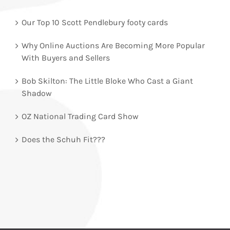
Our Top 10 Scott Pendlebury footy cards
Why Online Auctions Are Becoming More Popular
With Buyers and Sellers
Bob Skilton: The Little Bloke Who Cast a Giant
Shadow
OZ National Trading Card Show
Does the Schuh Fit???