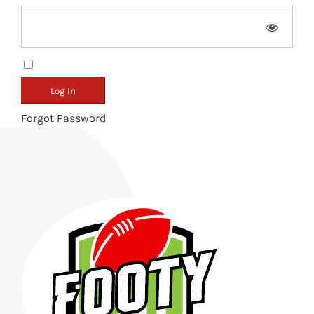
Remember Me
Forgot Password