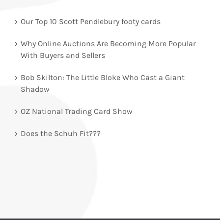
Our Top 10 Scott Pendlebury footy cards
Why Online Auctions Are Becoming More Popular
With Buyers and Sellers
Bob Skilton: The Little Bloke Who Cast a Giant
Shadow
OZ National Trading Card Show
Does the Schuh Fit???