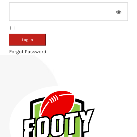
Remember Me
Forgot Password