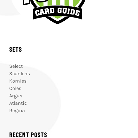
SETS
Select
Scanlens
Kornies
Coles
Argus
Atlantic
Regina
RECENT POSTS