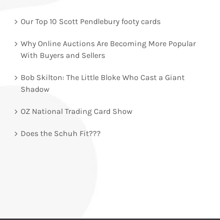
Our Top 10 Scott Pendlebury footy cards
Why Online Auctions Are Becoming More Popular
With Buyers and Sellers
Bob Skilton: The Little Bloke Who Cast a Giant
Shadow
OZ National Trading Card Show
Does the Schuh Fit???