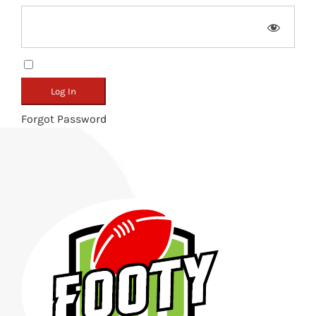
Remember Me
Forgot Password