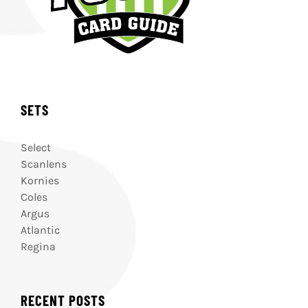
SETS
Select
Scanlens
Kornies
Coles
Argus
Atlantic
Regina
RECENT POSTS