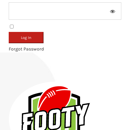
Remember Me
Forgot Password