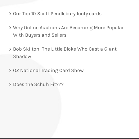
Our Top 10 Scott Pendlebury footy cards
Why Online Auctions Are Becoming More Popular
With Buyers and Sellers
Bob Skilton: The Little Bloke Who Cast a Giant
Shadow
OZ National Trading Card Show
Does the Schuh Fit???