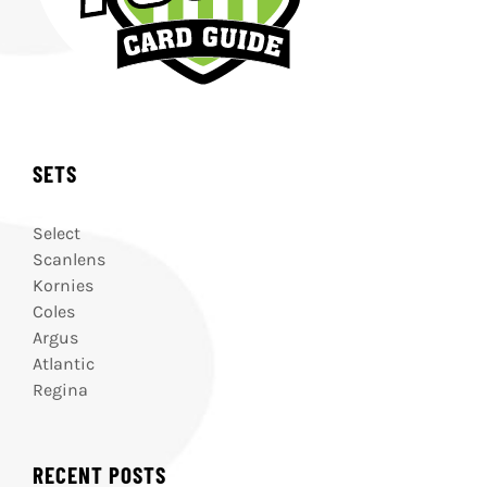
SETS
Select
Scanlens
Kornies
Coles
Argus
Atlantic
Regina
RECENT POSTS