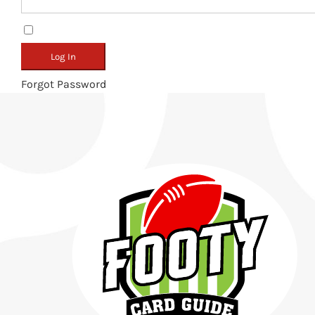
Remember Me
Forgot Password