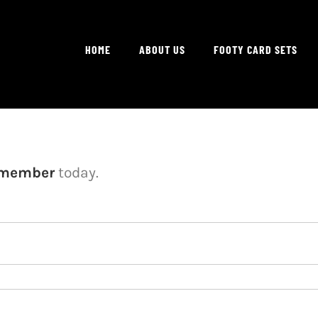
HOME
ABOUT US
FOOTY CARD SETS
 member
today.