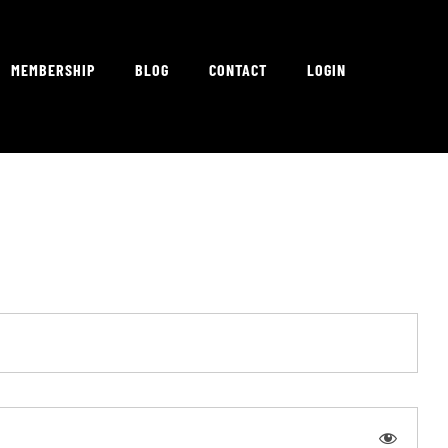
MEMBERSHIP
BLOG
CONTACT
LOGIN