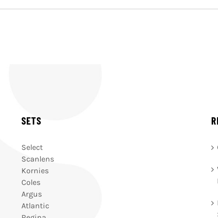
SETS
R
Select
Scanlens
Kornies
Coles
Argus
Atlantic
Regina