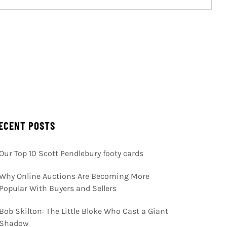
ECENT POSTS
Our Top 10 Scott Pendlebury footy cards
Why Online Auctions Are Becoming More
Popular With Buyers and Sellers
Bob Skilton: The Little Bloke Who Cast a Giant
Shadow