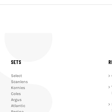
SETS
R
Select
Scanlens
Kornies
Coles
Argus
Atlantic
Regina