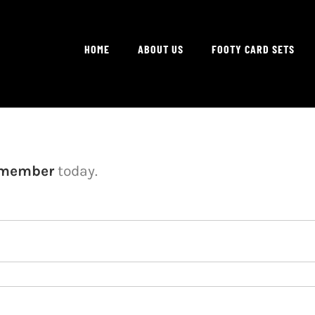
HOME
ABOUT US
FOOTY CARD SETS
 member
today.