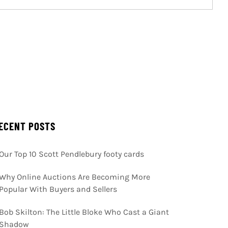
ECENT POSTS
Our Top 10 Scott Pendlebury footy cards
Why Online Auctions Are Becoming More
Popular With Buyers and Sellers
Bob Skilton: The Little Bloke Who Cast a Giant
Shadow