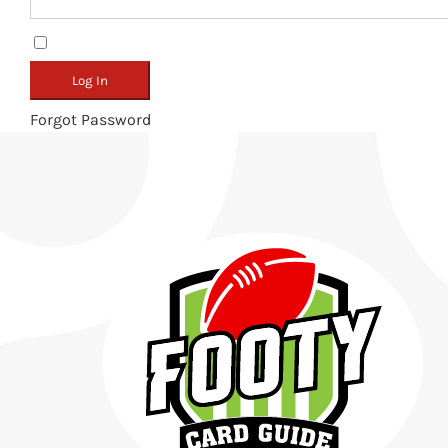
Remember Me
Forgot Password