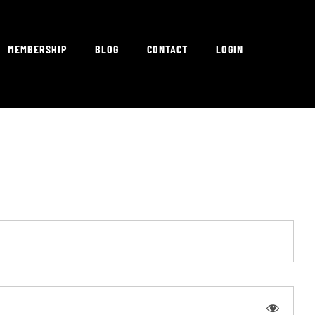
MEMBERSHIP
BLOG
CONTACT
LOGIN