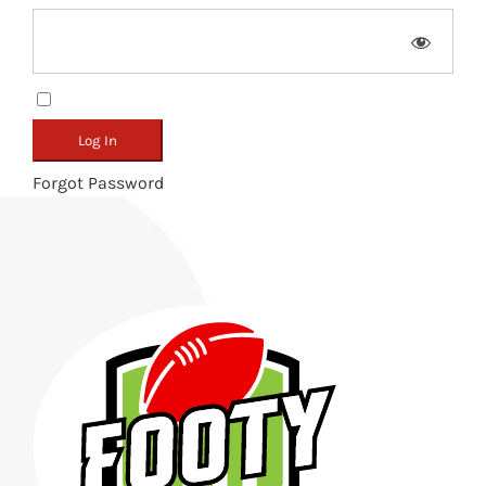
Remember Me
Forgot Password