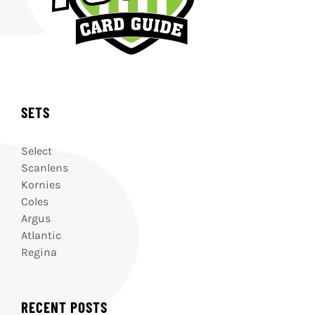
SETS
Select
Scanlens
Kornies
Coles
Argus
Atlantic
Regina
RECENT POSTS