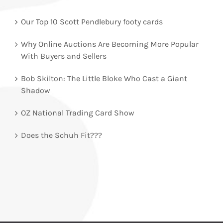
Our Top 10 Scott Pendlebury footy cards
Why Online Auctions Are Becoming More Popular
With Buyers and Sellers
Bob Skilton: The Little Bloke Who Cast a Giant
Shadow
OZ National Trading Card Show
Does the Schuh Fit???