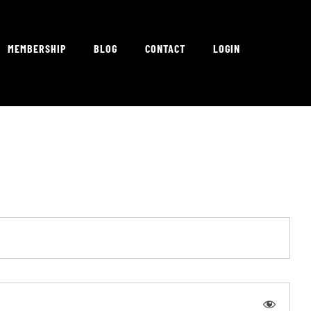
MEMBERSHIP
BLOG
CONTACT
LOGIN