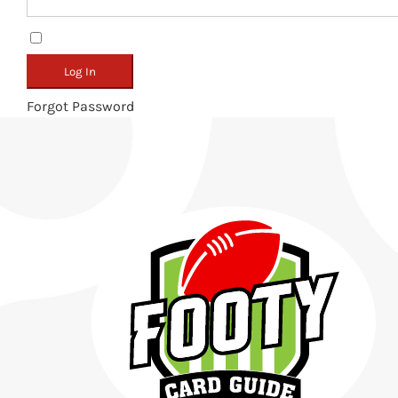
Remember Me
Forgot Password