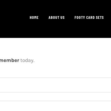
HOME
ABOUT US
FOOTY CARD SETS
 member
today.