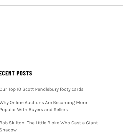
ECENT POSTS
Our Top 10 Scott Pendlebury footy cards
Why Online Auctions Are Becoming More
Popular With Buyers and Sellers
Bob Skilton: The Little Bloke Who Cast a Giant
Shadow