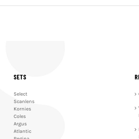
SETS
R
Select
Scanlens
Kornies
Coles
Argus
Atlantic
Regina