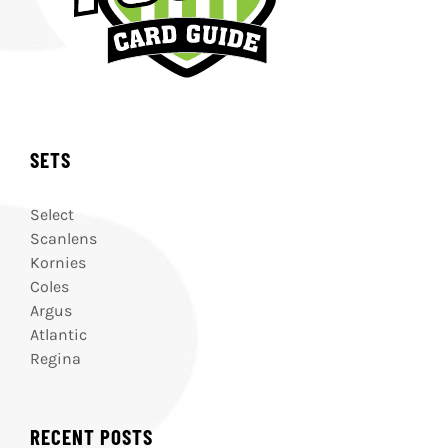
SETS
Select
Scanlens
Kornies
Coles
Argus
Atlantic
Regina
RECENT POSTS