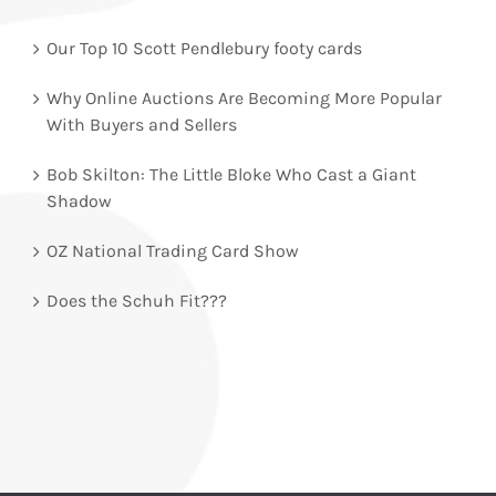
Our Top 10 Scott Pendlebury footy cards
Why Online Auctions Are Becoming More Popular
With Buyers and Sellers
Bob Skilton: The Little Bloke Who Cast a Giant
Shadow
OZ National Trading Card Show
Does the Schuh Fit???