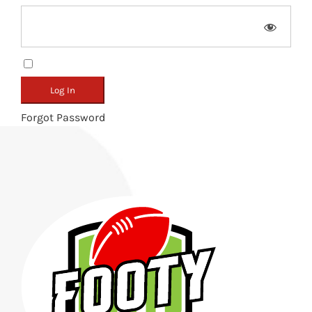
Remember Me
Forgot Password