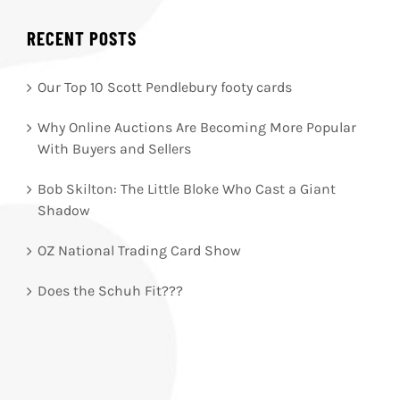
RECENT POSTS
Our Top 10 Scott Pendlebury footy cards
Why Online Auctions Are Becoming More Popular
With Buyers and Sellers
Bob Skilton: The Little Bloke Who Cast a Giant
Shadow
OZ National Trading Card Show
Does the Schuh Fit???