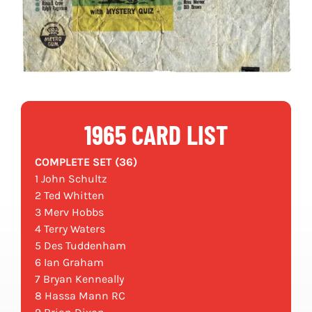
1965 CARD LIST
COMPLETE SET (36)
1 John Schultz
2 Ted Whitten
3 Merv Hobbs
4 Terry Waters
5 Des Tuddenham
6 Ian Graham
7 Bryan Kenneally
8 Hassa Mann RC