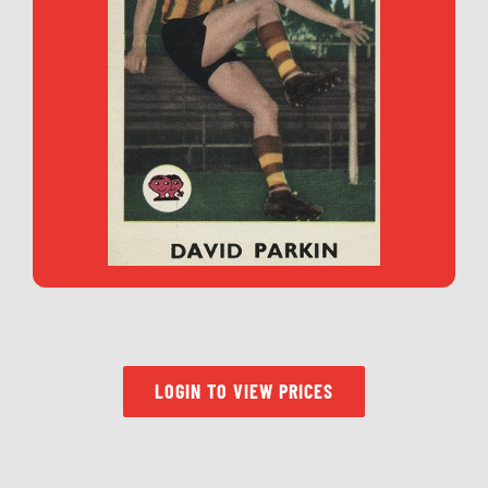
LOGIN TO VIEW PRICES