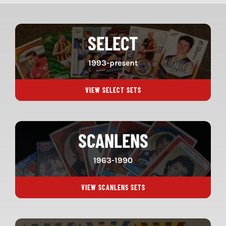
SELECT
1993-present
VIEW SELECT SETS
SCANLENS
1963-1990
VIEW SCANLENS SETS