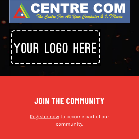
JOIN THE COMMUNITY
Register now
to become part of our
community.