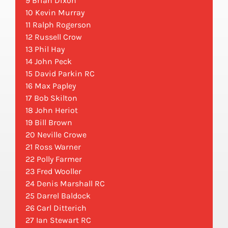
9 Brian Dixon
10 Kevin Murray
11 Ralph Rogerson
12 Russell Crow
13 Phil Hay
14 John Peck
15 David Parkin RC
16 Max Papley
17 Bob Skilton
18 John Heriot
19 Bill Brown
20 Neville Crowe
21 Ross Warner
22 Polly Farmer
23 Fred Wooller
24 Denis Marshall RC
25 Darrel Baldock
26 Carl Ditterich
27 Ian Stewart RC