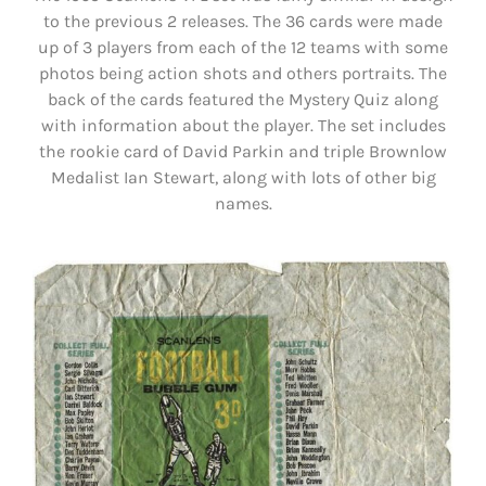
to the previous 2 releases. The 36 cards were made
up of 3 players from each of the 12 teams with some
photos being action shots and others portraits. The
back of the cards featured the Mystery Quiz along
with information about the player. The set includes
the rookie card of David Parkin and triple Brownlow
Medalist Ian Stewart, along with lots of other big
names.