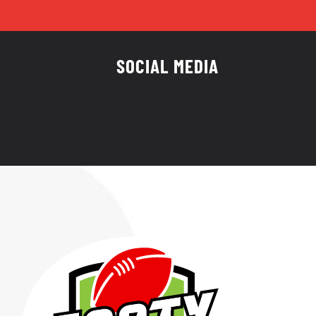
SOCIAL MEDIA