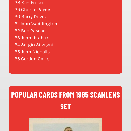
28 Ken Fraser
29 Charlie Payne
30 Barry Davis
31 John Waddington
32 Bob Pascoe
33 John Ibrahim
34 Sergio Silvagni
35 John Nicholls
36 Gordon Collis
POPULAR CARDS FROM 1965 SCANLENS
SET