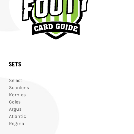
SETS
Select
Scanlens
Kornies
Coles
Argus
Atlantic
Regina