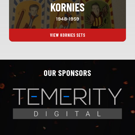
KORNIES
1948-1959
VIEW KORNIES SETS
OUR SPONSORS