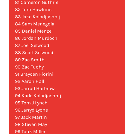
81 Cameron Guthrie
82 Tom Hawkins
83 Jake Kolodjashnij
84 Sam Menegola
85 Daniel Menzel
86 Jordan Murdoch
87 Joel Selwood
88 Scott Selwood
89 Zac Smith
90 Zac Tuohy
91 Brayden Fiorini
92 Aaron Hall
93 Jarrod Harbrow
94 Kade Kolodjashnij
95 Tom J Lynch
96 Jarryd Lyons
97 Jack Martin
98 Steven May
99 Touk Miller