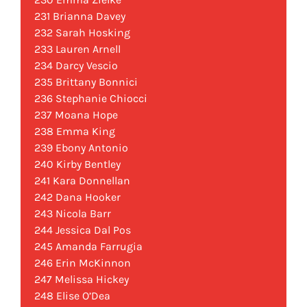
231 Brianna Davey
232 Sarah Hosking
233 Lauren Arnell
234 Darcy Vescio
235 Brittany Bonnici
236 Stephanie Chiocci
237 Moana Hope
238 Emma King
239 Ebony Antonio
240 Kirby Bentley
241 Kara Donnellan
242 Dana Hooker
243 Nicola Barr
244 Jessica Dal Pos
245 Amanda Farrugia
246 Erin McKinnon
247 Melissa Hickey
248 Elise O’Dea