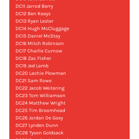
DC11 Jarrod Berry
DC12 Ben Keays
DC13 Ryan Lester
DC14 Hugh McCluggage
DC15 Daniel McStay
DC16 Mitch Robinson
DC17 Charlie Curnow
DC18 Zac Fisher
DC19 Jed Lamb
DC20 Lachie Plowman
DC21 Sam Rowe
DC22 Jacob Weitering
DC23 Tom Williamson
DC24 Matthew Wright
DC25 Tim Broomhead
DC26 Jordan De Goey
DC27 Lynden Dunn
DC28 Tyson Goldsack