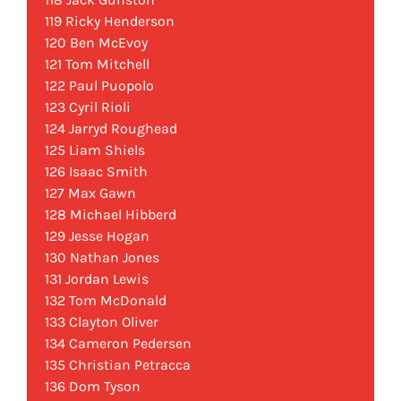
119 Ricky Henderson
120 Ben McEvoy
121 Tom Mitchell
122 Paul Puopolo
123 Cyril Rioli
124 Jarryd Roughead
125 Liam Shiels
126 Isaac Smith
127 Max Gawn
128 Michael Hibberd
129 Jesse Hogan
130 Nathan Jones
131 Jordan Lewis
132 Tom McDonald
133 Clayton Oliver
134 Cameron Pedersen
135 Christian Petracca
136 Dom Tyson