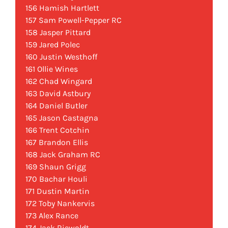
156 Hamish Hartlett
157 Sam Powell-Pepper RC
158 Jasper Pittard
159 Jared Polec
160 Justin Westhoff
161 Ollie Wines
162 Chad Wingard
163 David Astbury
164 Daniel Butler
165 Jason Castagna
166 Trent Cotchin
167 Brandon Ellis
168 Jack Graham RC
169 Shaun Grigg
170 Bachar Houli
171 Dustin Martin
172 Toby Nankervis
173 Alex Rance
174 Jack Riewoldt