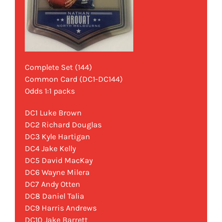
Complete Set (144)
Common Card (DC1-DC144)
Odds 1:1 packs
DC1 Luke Brown
DC2 Richard Douglas
DC3 Kyle Hartigan
DC4 Jake Kelly
DC5 David MacKay
DC6 Wayne Milera
DC7 Andy Otten
DC8 Daniel Talia
DC9 Harris Andrews
DC10 Jake Barrett