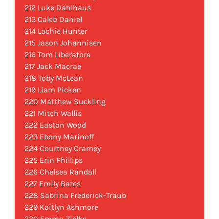
212 Luke Dahlhaus
213 Caleb Daniel
214 Lachie Hunter
215 Jason Johannisen
216 Tom Liberatore
217 Jack Macrae
218 Toby McLean
219 Liam Picken
220 Matthew Suckling
221 Mitch Wallis
222 Easton Wood
223 Ebony Marinoff
224 Courtney Cramey
225 Erin Phillips
226 Chelsea Randall
227 Emily Bates
228 Sabrina Frederick-Traub
229 Kaitlyn Ashmore
230 Emma Zielke