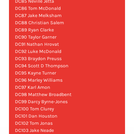
DC85 Neville Jetta
DC86 Tom McDonald
DC87 Jake Melksham
DC88 Christian Salem
DC89 Ryan Clarke
DC90 Taylor Garner
DC91 Nathan Hrovat
DC92 Luke McDonald
DC93 Braydon Preuss
DC94 Scott D Thompson
DC95 Kayne Turner
DC96 Marley Williams
DC97 Karl Amon
DC98 Matthew Broadbent
DC99 Darcy Byrne-Jones
DC100 Tom Clurey
DC101 Dan Houston
DC102 Tom Jonas
DC103 Jake Neade