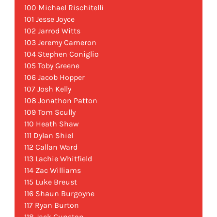
100 Michael Rischitelli
101 Jesse Joyce
102 Jarrod Witts
103 Jeremy Cameron
104 Stephen Coniglio
105 Toby Greene
106 Jacob Hopper
107 Josh Kelly
108 Jonathon Patton
109 Tom Scully
110 Heath Shaw
111 Dylan Shiel
112 Callan Ward
113 Lachie Whitfield
114 Zac Williams
115 Luke Breust
116 Shaun Burgoyne
117 Ryan Burton
118 Jack Gunston