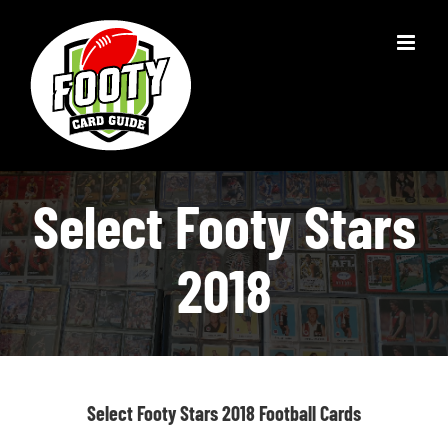
Skip
to
content
Select Footy Stars
2018
Select Footy Stars 2018 Football Cards