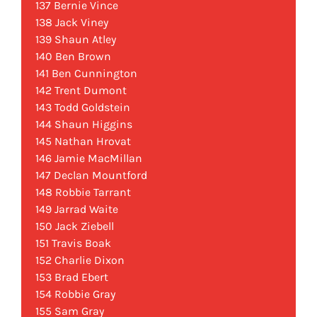
137 Bernie Vince
138 Jack Viney
139 Shaun Atley
140 Ben Brown
141 Ben Cunnington
142 Trent Dumont
143 Todd Goldstein
144 Shaun Higgins
145 Nathan Hrovat
146 Jamie MacMillan
147 Declan Mountford
148 Robbie Tarrant
149 Jarrad Waite
150 Jack Ziebell
151 Travis Boak
152 Charlie Dixon
153 Brad Ebert
154 Robbie Gray
155 Sam Gray