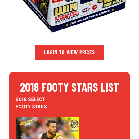
LOGIN TO VIEW PRICES
2018 FOOTY STARS LIST
2018 SELECT
FOOTY STARS