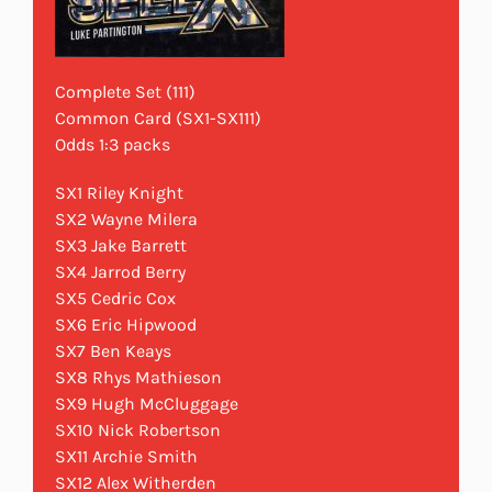
Complete Set (111)
Common Card (SX1-SX111)
Odds 1:3 packs
SX1 Riley Knight
SX2 Wayne Milera
SX3 Jake Barrett
SX4 Jarrod Berry
SX5 Cedric Cox
SX6 Eric Hipwood
SX7 Ben Keays
SX8 Rhys Mathieson
SX9 Hugh McCluggage
SX10 Nick Robertson
SX11 Archie Smith
SX12 Alex Witherden