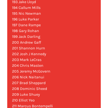
193 Jake Lloyd
194 Callum Mills
195 Nic Newman
196 Luke Parker
197 Dane Rampe
198 Gary Rohan
199 Jack Darling
200 Andrew Gaff
201 Shannon Hurn
202 Josh J Kennedy
203 Mark LeCras
204 Chris Masten
205 Jeremy McGovern
206 Nick Naitanui
207 Brad Sheppard
208 Dominic Sheed
209 Luke Shuey
210 Elliot Yeo
211 Marcus Bontempelli