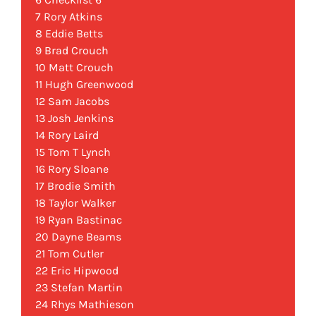
7 Rory Atkins
8 Eddie Betts
9 Brad Crouch
10 Matt Crouch
11 Hugh Greenwood
12 Sam Jacobs
13 Josh Jenkins
14 Rory Laird
15 Tom T Lynch
16 Rory Sloane
17 Brodie Smith
18 Taylor Walker
19 Ryan Bastinac
20 Dayne Beams
21 Tom Cutler
22 Eric Hipwood
23 Stefan Martin
24 Rhys Mathieson