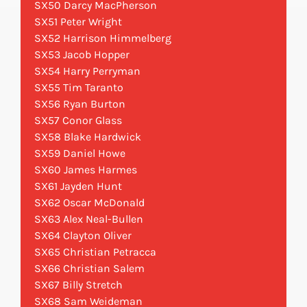
SX50 Darcy MacPherson
SX51 Peter Wright
SX52 Harrison Himmelberg
SX53 Jacob Hopper
SX54 Harry Perryman
SX55 Tim Taranto
SX56 Ryan Burton
SX57 Conor Glass
SX58 Blake Hardwick
SX59 Daniel Howe
SX60 James Harmes
SX61 Jayden Hunt
SX62 Oscar McDonald
SX63 Alex Neal-Bullen
SX64 Clayton Oliver
SX65 Christian Petracca
SX66 Christian Salem
SX67 Billy Stretch
SX68 Sam Weideman