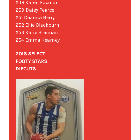
249 Karen Paxman
250 Daisy Pearce
251 Deanna Berry
252 Ellie Blackburn
253 Katie Brennan
254 Emma Kearney
2018 SELECT
FOOTY STARS
DIECUTS