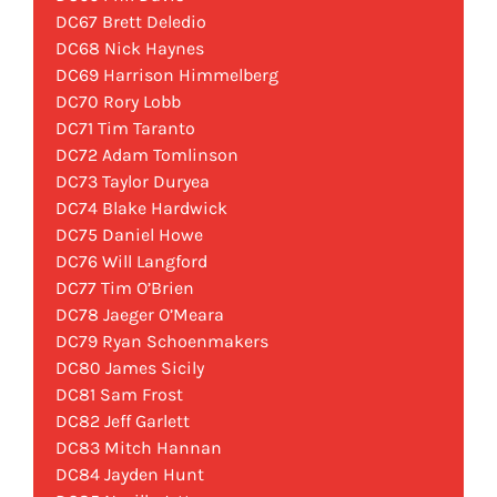
DC67 Brett Deledio
DC68 Nick Haynes
DC69 Harrison Himmelberg
DC70 Rory Lobb
DC71 Tim Taranto
DC72 Adam Tomlinson
DC73 Taylor Duryea
DC74 Blake Hardwick
DC75 Daniel Howe
DC76 Will Langford
DC77 Tim O’Brien
DC78 Jaeger O’Meara
DC79 Ryan Schoenmakers
DC80 James Sicily
DC81 Sam Frost
DC82 Jeff Garlett
DC83 Mitch Hannan
DC84 Jayden Hunt