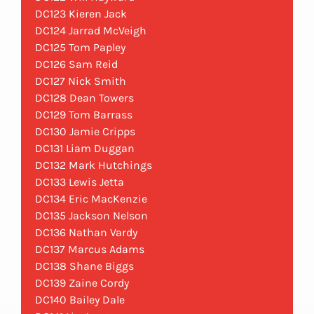
DC123 Kieren Jack
DC124 Jarrad McVeigh
DC125 Tom Papley
DC126 Sam Reid
DC127 Nick Smith
DC128 Dean Towers
DC129 Tom Barrass
DC130 Jamie Cripps
DC131 Liam Duggan
DC132 Mark Hutchings
DC133 Lewis Jetta
DC134 Eric MacKenzie
DC135 Jackson Nelson
DC136 Nathan Vardy
DC137 Marcus Adams
DC138 Shane Biggs
DC139 Zaine Cordy
DC140 Bailey Dale