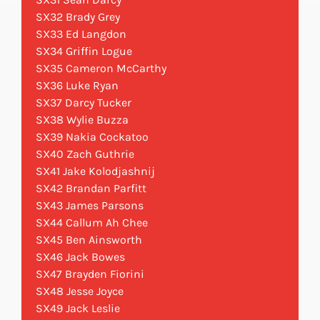
SX32 Brady Grey
SX33 Ed Langdon
SX34 Griffin Logue
SX35 Cameron McCarthy
SX36 Luke Ryan
SX37 Darcy Tucker
SX38 Wylie Buzza
SX39 Nakia Cockatoo
SX40 Zach Guthrie
SX41 Jake Kolodjashnij
SX42 Brandan Parfitt
SX43 James Parsons
SX44 Callum Ah Chee
SX45 Ben Ainsworth
SX46 Jack Bowes
SX47 Brayden Fiorini
SX48 Jesse Joyce
SX49 Jack Leslie