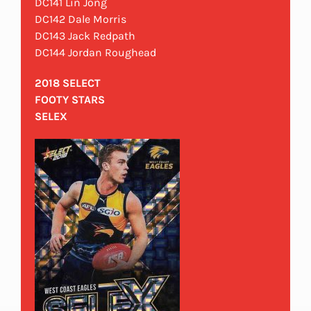
DC141 Lin Jong
DC142 Dale Morris
DC143 Jack Redpath
DC144 Jordan Roughead
2018 SELECT
FOOTY STARS
SELEX