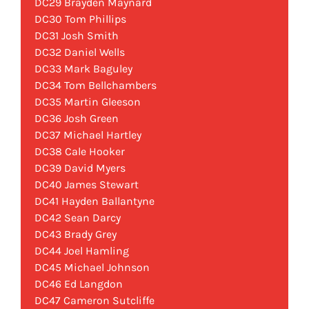
DC29 Brayden Maynard
DC30 Tom Phillips
DC31 Josh Smith
DC32 Daniel Wells
DC33 Mark Baguley
DC34 Tom Bellchambers
DC35 Martin Gleeson
DC36 Josh Green
DC37 Michael Hartley
DC38 Cale Hooker
DC39 David Myers
DC40 James Stewart
DC41 Hayden Ballantyne
DC42 Sean Darcy
DC43 Brady Grey
DC44 Joel Hamling
DC45 Michael Johnson
DC46 Ed Langdon
DC47 Cameron Sutcliffe