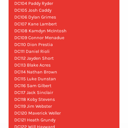
DC104 Paddy Ryder
DC105 Josh Caddy
DC106 Dylan Grimes
DC107 Kane Lambert
DC108 Kamdyn McIntosh
DC109 Connor Menadue
DC110 Dion Prestia
DC111 Daniel Rioli
DC112 Jayden Short
DC113 Blake Acres
DC114 Nathan Brown
DC115 Luke Dunstan
DC116 Sam Gilbert
DC117 Jack Sinclair
DC118 Koby Stevens
DC119 Jim Webster
DC120 Maverick Weller
DC121 Heath Grundy
DC122 Will Hayward