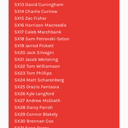
SX13 David Cuningham
SX14 Charlie Curnow
SX15 Zac Fisher
SX16 Harrison Macreadie
SX17 Caleb Marchbank
SX18 Sam Petrevski-Seton
SX19 Jarrod Pickett
SX20 Jack Silvagni
SX21 Jacob Weitering
SX22 Tom Williamson
SX23 Tom Phillips
SX24 Matt Scharenberg
SX25 Orazio Fantasia
SX26 Kyle Langford
SX27 Andrew McGrath
SX28 Darcy Parish
SX29 Connor Blakely
SX30 Brennan Cox
SX31 Sean Darcy