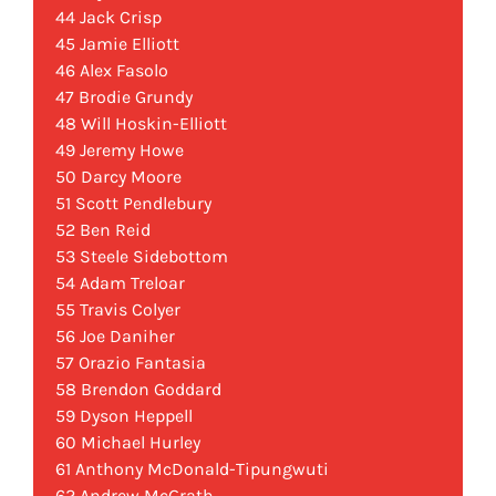
44 Jack Crisp
45 Jamie Elliott
46 Alex Fasolo
47 Brodie Grundy
48 Will Hoskin-Elliott
49 Jeremy Howe
50 Darcy Moore
51 Scott Pendlebury
52 Ben Reid
53 Steele Sidebottom
54 Adam Treloar
55 Travis Colyer
56 Joe Daniher
57 Orazio Fantasia
58 Brendon Goddard
59 Dyson Heppell
60 Michael Hurley
61 Anthony McDonald-Tipungwuti
62 Andrew McGrath