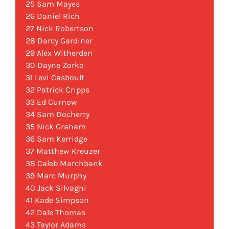
25 Sam Mayes
26 Daniel Rich
27 Nick Robertson
28 Darcy Gardiner
29 Alex Witherden
30 Dayne Zorko
31 Levi Casboult
32 Patrick Cripps
33 Ed Curnow
34 Sam Docherty
35 Nick Graham
36 Sam Kerridge
37 Matthew Kreuzer
38 Caleb Marchbank
39 Marc Murphy
40 Jack Silvagni
41 Kade Simpson
42 Dale Thomas
43 Taylor Adams