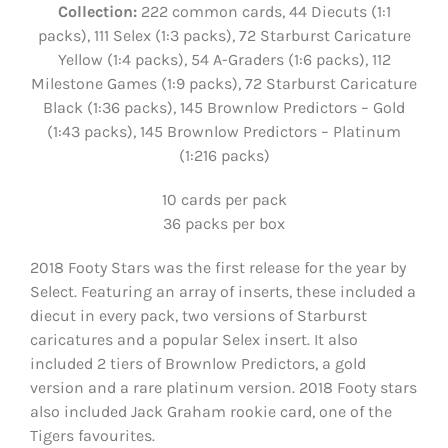
Collection:
222 common cards, 44 Diecuts (1:1
packs), 111 Selex (1:3 packs), 72 Starburst Caricature
Yellow (1:4 packs), 54 A-Graders (1:6 packs), 112
Milestone Games (1:9 packs), 72 Starburst Caricature
Black (1:36 packs), 145 Brownlow Predictors – Gold
(1:43 packs), 145 Brownlow Predictors – Platinum
(1:216 packs)
10 cards per pack
36 packs per box
2018 Footy Stars was the first release for the year by
Select. Featuring an array of inserts, these included a
diecut in every pack, two versions of Starburst
caricatures and a popular Selex insert. It also
included 2 tiers of Brownlow Predictors, a gold
version and a rare platinum version. 2018 Footy stars
also included Jack Graham rookie card, one of the
Tigers favourites.