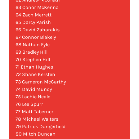
63 Conor McKenna
64 Zach Merrett
65 Darcy Parish
66 David Zaharakis
67 Connor Blakely
68 Nathan Fyfe
69 Bradley Hill
70 Stephen Hill
71 Ethan Hughes
72 Shane Kersten
73 Cameron McCarthy
74 David Mundy
75 Lachie Neale
76 Lee Spurr
77 Matt Taberner
78 Michael Walters
79 Patrick Dangerfield
80 Mitch Duncan