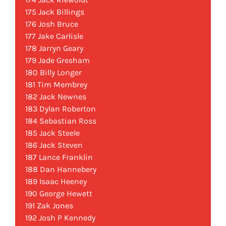
175 Jack Billings
176 Josh Bruce
177 Jake Carlisle
178 Jarryn Geary
179 Jade Gresham
180 Billy Longer
181 Tim Membrey
182 Jack Newnes
183 Dylan Roberton
184 Sebastian Ross
185 Jack Steele
186 Jack Steven
187 Lance Franklin
188 Dan Hannebery
189 Isaac Heeney
190 George Hewett
191 Zak Jones
192 Josh P Kennedy