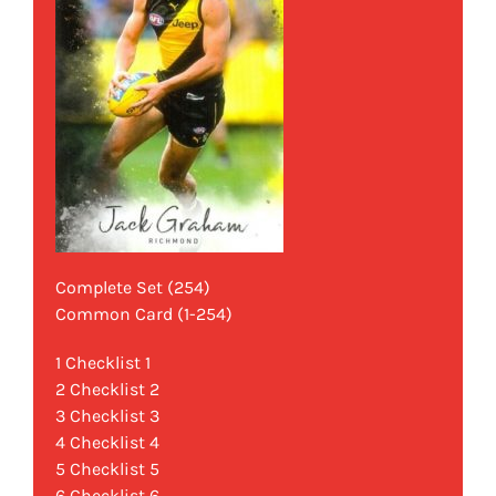
Complete Set (254)
Common Card (1-254)
1 Checklist 1
2 Checklist 2
3 Checklist 3
4 Checklist 4
5 Checklist 5
6 Checklist 6