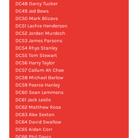
DC48 Darcy Tucker
DC49 Jed Bews
DC50 Mark Blicavs
DC51 Lachie Henderson
DC52 Jordan Murdoch
DC53 James Parsons
DC54 Rhys Stanley
DC55 Tom Stewart
DC56 Harry Taylor
DC57 Callum Ah Chee
DC58 Michael Barlow
DC59 Pearce Hanley
DC60 Sean Lemmens
DC61 Jack Leslie
DC62 Matthew Rosa
DC63 Alex Sexton
DC64 David Swallow
DC65 Aidan Corr
DC66 Phil Davis