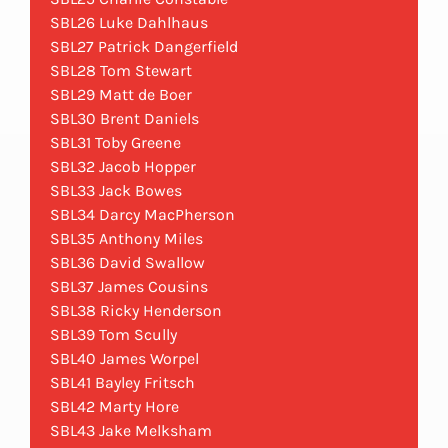
SBL26 Luke Dahlhaus
SBL27 Patrick Dangerfield
SBL28 Tom Stewart
SBL29 Matt de Boer
SBL30 Brent Daniels
SBL31 Toby Greene
SBL32 Jacob Hopper
SBL33 Jack Bowes
SBL34 Darcy MacPherson
SBL35 Anthony Miles
SBL36 David Swallow
SBL37 James Cousins
SBL38 Ricky Henderson
SBL39 Tom Scully
SBL40 James Worpel
SBL41 Bayley Fritsch
SBL42 Marty Hore
SBL43 Jake Melksham