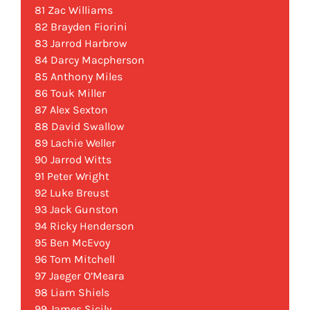
81 Zac Williams
82 Brayden Fiorini
83 Jarrod Harbrow
84 Darcy Macpherson
85 Anthony Miles
86 Touk Miller
87 Alex Sexton
88 David Swallow
89 Lachie Weller
90 Jarrod Witts
91 Peter Wright
92 Luke Breust
93 Jack Gunston
94 Ricky Henderson
95 Ben McEvoy
96 Tom Mitchell
97 Jaeger O’Meara
98 Liam Shiels
99 James Sicily