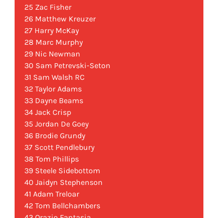
25 Zac Fisher
26 Matthew Kreuzer
27 Harry McKay
28 Marc Murphy
29 Nic Newman
30 Sam Petrevski-Seton
31 Sam Walsh RC
32 Taylor Adams
33 Dayne Beams
34 Jack Crisp
35 Jordan De Goey
36 Brodie Grundy
37 Scott Pendlebury
38 Tom Phillips
39 Steele Sidebottom
40 Jaidyn Stephenson
41 Adam Treloar
42 Tom Bellchambers
43 Orazio Fantasia