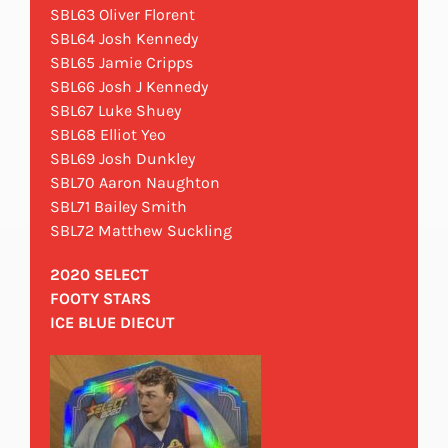
SBL63 Oliver Florent
SBL64 Josh Kennedy
SBL65 Jamie Cripps
SBL66 Josh J Kennedy
SBL67 Luke Shuey
SBL68 Elliot Yeo
SBL69 Josh Dunkley
SBL70 Aaron Naughton
SBL71 Bailey Smith
SBL72 Matthew Suckling
2020 SELECT
FOOTY STARS
ICE BLUE DIECUT