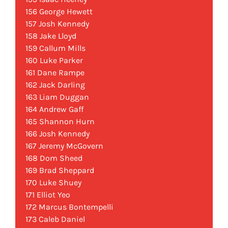
156 George Hewett
157 Josh Kennedy
158 Jake Lloyd
159 Callum Mills
160 Luke Parker
161 Dane Rampe
162 Jack Darling
163 Liam Duggan
164 Andrew Gaff
165 Shannon Hurn
166 Josh Kennedy
167 Jeremy McGovern
168 Dom Sheed
169 Brad Sheppard
170 Luke Shuey
171 Elliot Yeo
172 Marcus Bontempelli
173 Caleb Daniel