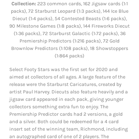
Collection:
223 common cards, 162 Jigsaw cards (1:1
packs), 72 Starburst Leopard (1:3 packs), 144 Ice Blue
Diecut (1:4 packs), 54 Contested Beasts (1:6 packs),
90 Milestone Games (1:8 packs), 144 Fireworks Diecut
(1:36 packs), 72 Starburst Galactic (1:72 packs), 36
Premiership Predictors (1:216 packs), 72 Gold
Brownlow Predictors (1:108 packs), 18 Showstoppers
(1:864 packs)
Select Footy Stars was the first set for 2020 and
aimed at collectors of all ages. A large feature of the
release were the Starburst Caricatures, created by
artist Paul Harvey. Diecuts also feature heavily and a
jigsaw card appeared in each pack, giving younger
collectors something extra fun to enjoy. The
Premiership Predictor cards had 2 versions, a gold
and a silver. Both could be redeemed for a 4 card
insert set of the winning team, Richmond, including
an autographed card of one of 2 players. The