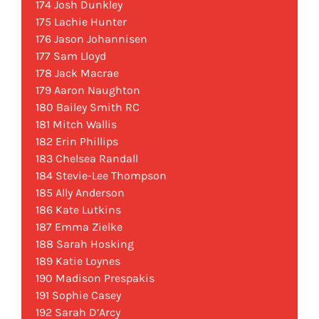
174 Josh Dunkley
175 Lachie Hunter
176 Jason Johannisen
177 Sam Lloyd
178 Jack Macrae
179 Aaron Naughton
180 Bailey Smith RC
181 Mitch Wallis
182 Erin Phillips
183 Chelsea Randall
184 Stevie-Lee Thompson
185 Ally Anderson
186 Kate Lutkins
187 Emma Zielke
188 Sarah Hosking
189 Katie Loynes
190 Madison Prespakis
191 Sophie Casey
192 Sarah D’Arcy