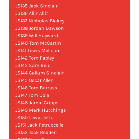
JS135 Jack Sinclair
JS136 Aliir Aliir
JS137 Nicholas Blakey
JS138 Jordan Dawson
JS139 Will Hayward
JS140 Tom McCartin
JS141 Lewis Melican
JS142 Tom Papley
JS143 Sam Reid
JS144 Callum Sinclair
JS145 Oscar Allen
JS146 Tom Barrass
JS147 Tom Cole
JS148 Jamie Cripps
JS149 Mark Hutchings
JS150 Lewis Jetta
JS151 Jack Petruccelle
JS152 Jack Redden