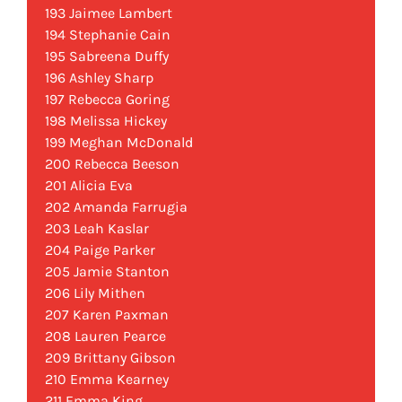
193 Jaimee Lambert
194 Stephanie Cain
195 Sabreena Duffy
196 Ashley Sharp
197 Rebecca Goring
198 Melissa Hickey
199 Meghan McDonald
200 Rebecca Beeson
201 Alicia Eva
202 Amanda Farrugia
203 Leah Kaslar
204 Paige Parker
205 Jamie Stanton
206 Lily Mithen
207 Karen Paxman
208 Lauren Pearce
209 Brittany Gibson
210 Emma Kearney
211 Emma King