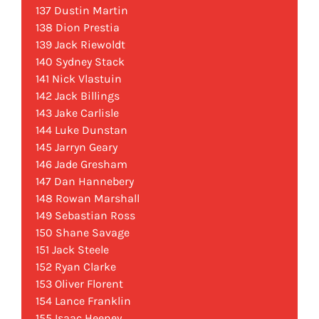
137 Dustin Martin
138 Dion Prestia
139 Jack Riewoldt
140 Sydney Stack
141 Nick Vlastuin
142 Jack Billings
143 Jake Carlisle
144 Luke Dunstan
145 Jarryn Geary
146 Jade Gresham
147 Dan Hannebery
148 Rowan Marshall
149 Sebastian Ross
150 Shane Savage
151 Jack Steele
152 Ryan Clarke
153 Oliver Florent
154 Lance Franklin
155 Isaac Heeney