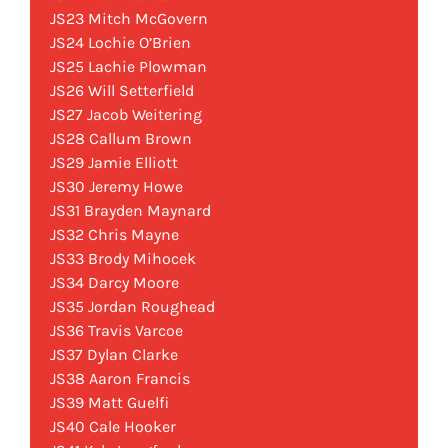
JS23 Mitch McGovern
JS24 Lochie O’Brien
JS25 Lachie Plowman
JS26 Will Setterfield
JS27 Jacob Weitering
JS28 Callum Brown
JS29 Jamie Elliott
JS30 Jeremy Howe
JS31 Brayden Maynard
JS32 Chris Mayne
JS33 Brody Mihocek
JS34 Darcy Moore
JS35 Jordan Roughead
JS36 Travis Varcoe
JS37 Dylan Clarke
JS38 Aaron Francis
JS39 Matt Guelfi
JS40 Cale Hooker