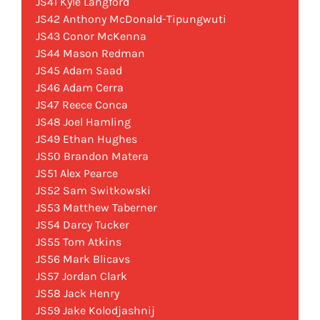
JS41 Kyle Langford
JS42 Anthony McDonald-Tipungwuti
JS43 Conor McKenna
JS44 Mason Redman
JS45 Adam Saad
JS46 Adam Cerra
JS47 Reece Conca
JS48 Joel Hamling
JS49 Ethan Hughes
JS50 Brandon Matera
JS51 Alex Pearce
JS52 Sam Switkowski
JS53 Matthew Taberner
JS54 Darcy Tucker
JS55 Tom Atkins
JS56 Mark Blicavs
JS57 Jordan Clark
JS58 Jack Henry
JS59 Jake Kolodjashnij