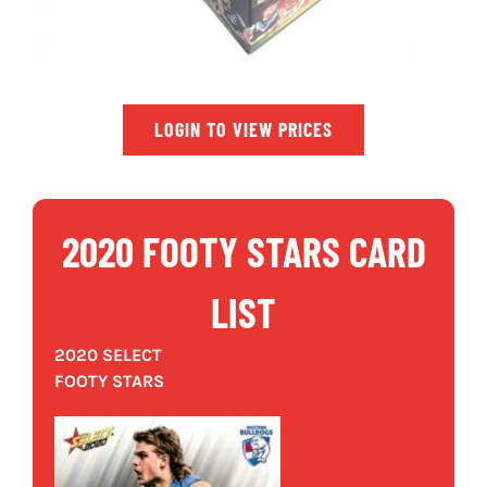
LOGIN TO VIEW PRICES
2020 FOOTY STARS CARD
LIST
2020 SELECT
FOOTY STARS