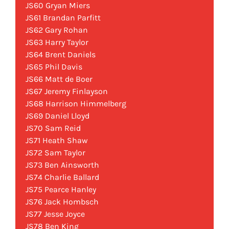
JS60 Gryan Miers
JS61 Brandan Parfitt
JS62 Gary Rohan
JS63 Harry Taylor
JS64 Brent Daniels
JS65 Phil Davis
JS66 Matt de Boer
JS67 Jeremy Finlayson
JS68 Harrison Himmelberg
JS69 Daniel Lloyd
JS70 Sam Reid
JS71 Heath Shaw
JS72 Sam Taylor
JS73 Ben Ainsworth
JS74 Charlie Ballard
JS75 Pearce Hanley
JS76 Jack Hombsch
JS77 Jesse Joyce
JS78 Ben King