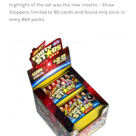
highlight of the set was the new inserts – Show
Stoppers, limited to 80 cards and found only once in
every 864 packs.