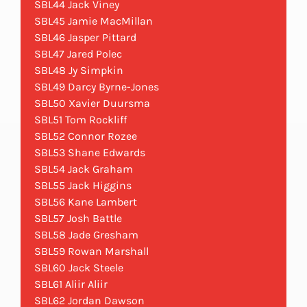
SBL44 Jack Viney
SBL45 Jamie MacMillan
SBL46 Jasper Pittard
SBL47 Jared Polec
SBL48 Jy Simpkin
SBL49 Darcy Byrne-Jones
SBL50 Xavier Duursma
SBL51 Tom Rockliff
SBL52 Connor Rozee
SBL53 Shane Edwards
SBL54 Jack Graham
SBL55 Jack Higgins
SBL56 Kane Lambert
SBL57 Josh Battle
SBL58 Jade Gresham
SBL59 Rowan Marshall
SBL60 Jack Steele
SBL61 Aliir Aliir
SBL62 Jordan Dawson