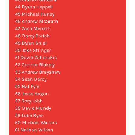
44 Dyson Heppell
45 Michael Hurley
46 Andrew McGrath
47 Zach Merrett
48 Darcy Parish
49 Dylan Shiel
50 Jake Stringer
51 David Zaharakis
52 Connor Blakely
53 Andrew Brayshaw
54 Sean Darcy
55 Nat Fyfe
56 Jesse Hogan
57 Rory Lobb
58 David Mundy
59 Luke Ryan
60 Michael Walters
61 Nathan Wilson