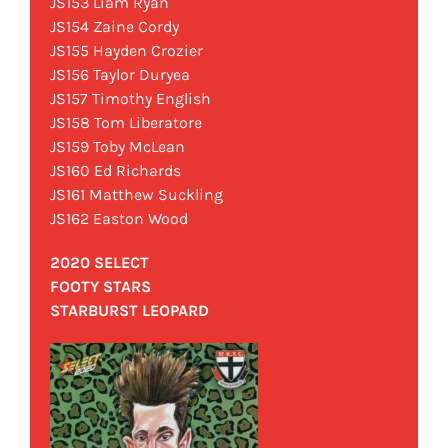
JS153 Liam Ryan
JS154 Zaine Cordy
JS155 Hayden Crozier
JS156 Taylor Duryea
JS157 Timothy English
JS158 Tom Liberatore
JS159 Toby McLean
JS160 Ed Richards
JS161 Matthew Suckling
JS162 Easton Wood
2020 SELECT
FOOTY STARS
STARBURST LEOPARD