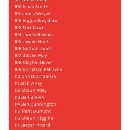
100 Isaac Smith
101 James Worpel
102 Angus Brayshaw
103 Max Gawn
104 James Harmes
105 Jayden Hunt
106 Nathan Jones
107 Steven May
108 Clayton Oliver
109 Christian Petracca
110 Christian Salem
111 Jack Viney
112 Shaun Atley
113 Ben Brown
114 Ben Cunnington
115 Trent Dumont
116 Shaun Higgins
117 Jasper Pittard