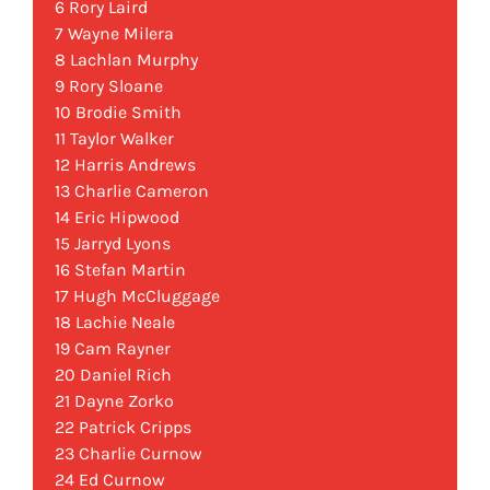
6 Rory Laird
7 Wayne Milera
8 Lachlan Murphy
9 Rory Sloane
10 Brodie Smith
11 Taylor Walker
12 Harris Andrews
13 Charlie Cameron
14 Eric Hipwood
15 Jarryd Lyons
16 Stefan Martin
17 Hugh McCluggage
18 Lachie Neale
19 Cam Rayner
20 Daniel Rich
21 Dayne Zorko
22 Patrick Cripps
23 Charlie Curnow
24 Ed Curnow