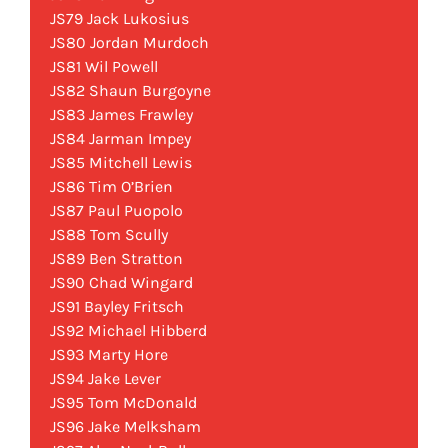
JS79 Jack Lukosius
JS80 Jordan Murdoch
JS81 Wil Powell
JS82 Shaun Burgoyne
JS83 James Frawley
JS84 Jarman Impey
JS85 Mitchell Lewis
JS86 Tim O’Brien
JS87 Paul Puopolo
JS88 Tom Scully
JS89 Ben Stratton
JS90 Chad Wingard
JS91 Bayley Fritsch
JS92 Michael Hibberd
JS93 Marty Hore
JS94 Jake Lever
JS95 Tom McDonald
JS96 Jake Melksham