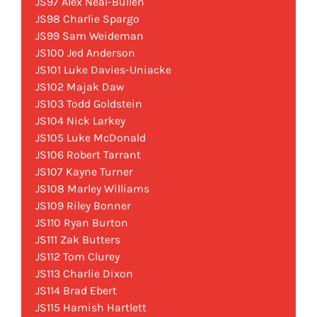
JS97 Alex Neal-Bullen
JS98 Charlie Spargo
JS99 Sam Weideman
JS100 Jed Anderson
JS101 Luke Davies-Uniacke
JS102 Majak Daw
JS103 Todd Goldstein
JS104 Nick Larkey
JS105 Luke McDonald
JS106 Robert Tarrant
JS107 Kayne Turner
JS108 Marley Williams
JS109 Riley Bonner
JS110 Ryan Burton
JS111 Zak Butters
JS112 Tom Clurey
JS113 Charlie Dixon
JS114 Brad Ebert
JS115 Hamish Hartlett