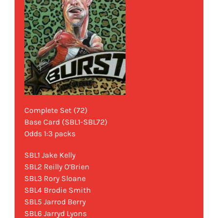
Complete Set (72)
Base Card (SBL1-SBL72)
Odds 1:3 packs
SBL1 Jake Kelly
SBL2 Reilly O’Brien
SBL3 Rory Sloane
SBL4 Brodie Smith
SBL5 Jarrod Berry
SBL6 Jarryd Lyons