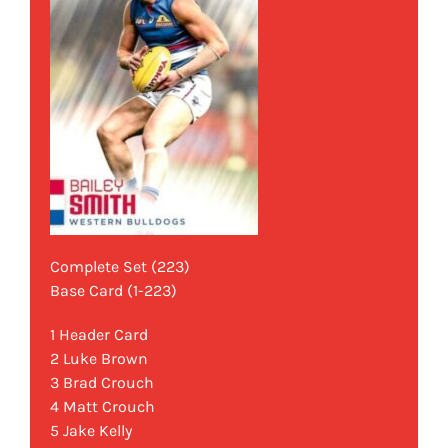
Complete Set (223)
Base Card (1-223)
1 Header Card
2 Luke Brown
3 Brad Crouch
4 Matt Crouch
5 Jake Kelly