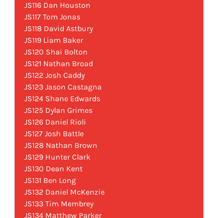
JS116 Dan Houston
JS117 Tom Jonas
JS118 David Astbury
JS119 Liam Baker
JS120 Shai Bolton
JS121 Nathan Broad
JS122 Josh Caddy
JS123 Jason Castagna
JS124 Shane Edwards
JS125 Dylan Grimes
JS126 Daniel Rioli
JS127 Josh Battle
JS128 Nathan Brown
JS129 Hunter Clark
JS130 Dean Kent
JS131 Ben Long
JS132 Daniel McKenzie
JS133 Tim Membrey
JS134 Matthew Parker