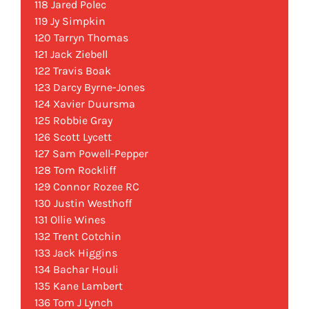
118 Jared Polec
119 Jy Simpkin
120 Tarryn Thomas
121 Jack Ziebell
122 Travis Boak
123 Darcy Byrne-Jones
124 Xavier Duursma
125 Robbie Gray
126 Scott Lycett
127 Sam Powell-Pepper
128 Tom Rockliff
129 Connor Rozee RC
130 Justin Westhoff
131 Ollie Wines
132 Trent Cotchin
133 Jack Higgins
134 Bachar Houli
135 Kane Lambert
136 Tom J Lynch