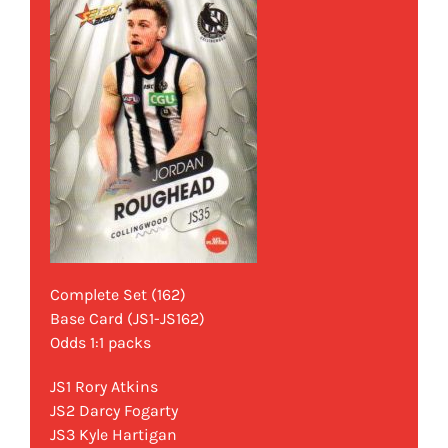
Complete Set (162)
Base Card (JS1-JS162)
Odds 1:1 packs
JS1 Rory Atkins
JS2 Darcy Fogarty
JS3 Kyle Hartigan