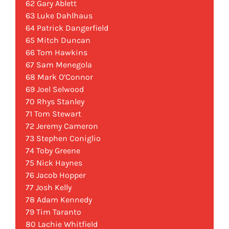
62 Gary Ablett
63 Luke Dahlhaus
64 Patrick Dangerfield
65 Mitch Duncan
66 Tom Hawkins
67 Sam Menegola
68 Mark O’Connor
69 Joel Selwood
70 Rhys Stanley
71 Tom Stewart
72 Jeremy Cameron
73 Stephen Coniglio
74 Toby Greene
75 Nick Haynes
76 Jacob Hopper
77 Josh Kelly
78 Adam Kennedy
79 Tim Taranto
80 Lachie Whitfield