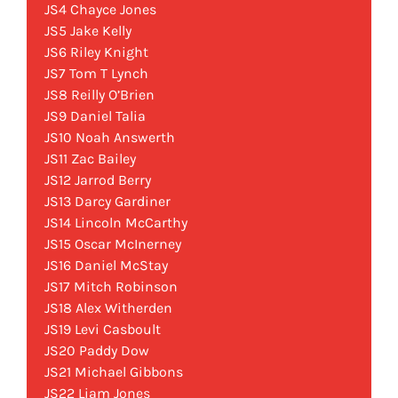
JS4 Chayce Jones
JS5 Jake Kelly
JS6 Riley Knight
JS7 Tom T Lynch
JS8 Reilly O’Brien
JS9 Daniel Talia
JS10 Noah Answerth
JS11 Zac Bailey
JS12 Jarrod Berry
JS13 Darcy Gardiner
JS14 Lincoln McCarthy
JS15 Oscar McInerney
JS16 Daniel McStay
JS17 Mitch Robinson
JS18 Alex Witherden
JS19 Levi Casboult
JS20 Paddy Dow
JS21 Michael Gibbons
JS22 Liam Jones