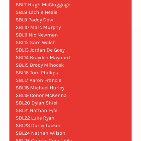
SBL7 Hugh McCluggage
SBL8 Lachie Neale
SBL9 Paddy Dow
SBL10 Marc Murphy
SBL11 Nic Newman
SBL12 Sam Walsh
SBL13 Jordan De Goey
SBL14 Brayden Maynard
SBL15 Brody Mihocek
SBL16 Tom Phillips
SBL17 Aaron Francis
SBL18 Michael Hurley
SBL19 Conor McKenna
SBL20 Dylan Shiel
SBL21 Nathan Fyfe
SBL22 Luke Ryan
SBL23 Darcy Tucker
SBL24 Nathan Wilson
SBL25 Charlie Constable