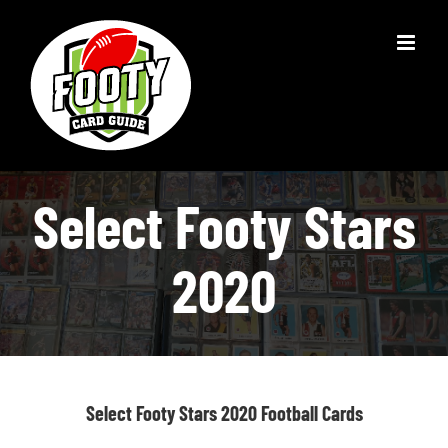
Skip
to
content
Select Footy Stars
2020
Select Footy Stars 2020 Football Cards