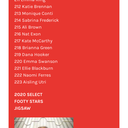
212 Katie Brennan
213 Monique Conti
214 Sabrina Frederick
215 Ali Brown
216 Nat Exon
217 Kate McCarthy
218 Brianna Green
219 Dana Hooker
220 Emma Swanson
221 Ellie Blackburn
222 Naomi Ferres
223 Aisling Utri
2020 SELECT
FOOTY STARS
JIGSAW