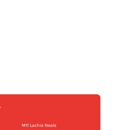
T
M11 Lachie Neale