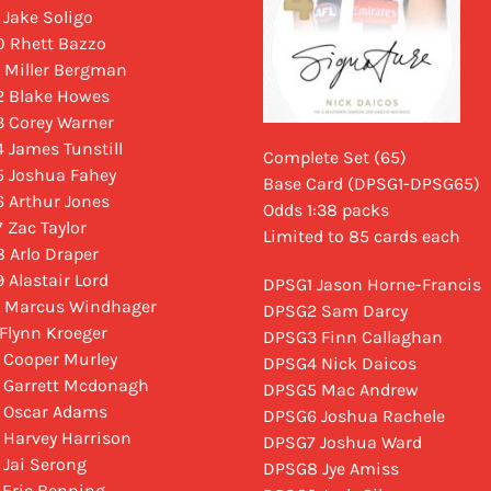
 Jake Soligo
 Rhett Bazzo
 Miller Bergman
 Blake Howes
 Corey Warner
 James Tunstill
Complete Set (65)
 Joshua Fahey
Base Card (DPSG1-DPSG65)
 Arthur Jones
Odds 1:38 packs
 Zac Taylor
Limited to 85 cards each
 Arlo Draper
 Alastair Lord
DPSG1 Jason Horne-Francis
 Marcus Windhager
DPSG2 Sam Darcy
 Flynn Kroeger
DPSG3 Finn Callaghan
 Cooper Murley
DPSG4 Nick Daicos
 Garrett Mcdonagh
DPSG5 Mac Andrew
 Oscar Adams
DPSG6 Joshua Rachele
 Harvey Harrison
DPSG7 Joshua Ward
 Jai Serong
DPSG8 Jye Amiss
 Eric Benning