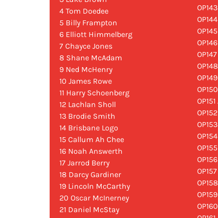
OP143
4 Tom Doedee
OP144
5 Billy Frampton
OP14
6 Elliott Himmelberg
OP146
7 Chayce Jones
OP147
8 Shane McAdam
OP14
9 Ned McHenry
OP149
10 James Rowe
OP150
11 Harry Schoenberg
OP151
12 Lachlan Sholl
OP152
13 Brodie Smith
OP153
14 Brisbane Logo
OP154
15 Callum Ah Chee
OP155
16 Noah Answerth
OP156
17 Jarrod Berry
OP157
18 Darcy Gardiner
OP158
19 Lincoln McCarthy
OP159
20 Oscar McInerney
OP160
21 Daniel McStay
OP161