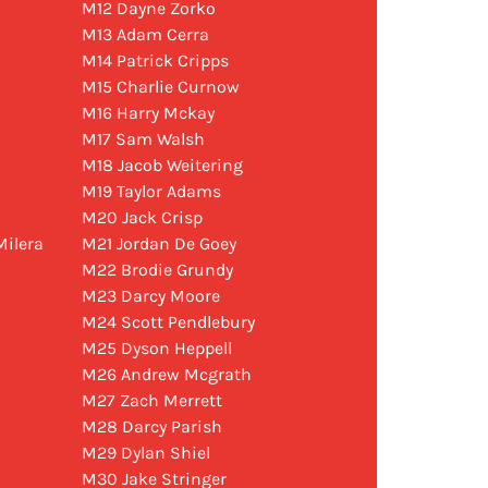
M12 Dayne Zorko
M13 Adam Cerra
M14 Patrick Cripps
M15 Charlie Curnow
M16 Harry Mckay
M17 Sam Walsh
M18 Jacob Weitering
M19 Taylor Adams
M20 Jack Crisp
ilera
M21 Jordan De Goey
M22 Brodie Grundy
M23 Darcy Moore
M24 Scott Pendlebury
M25 Dyson Heppell
M26 Andrew Mcgrath
M27 Zach Merrett
M28 Darcy Parish
M29 Dylan Shiel
M30 Jake Stringer