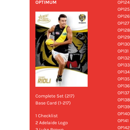
OPTIMUM
OP124
OP125
OP126
OP127
OP128
OP129
OP130
OP131 
OP132
OP133
OP134
OP135
OP136
OP137
Complete Set (217)
OP138
Base Card (1-217)
OP139
OP140
1 Checklist
OP141
2 Adelaide Logo
OP142
3 Luke Brown