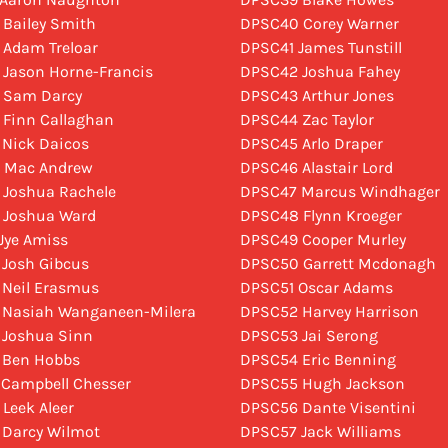
 Bailey Smith
DPSC40 Corey Warner
 Adam Treloar
DPSC41 James Tunstill
 Jason Horne-Francis
DPSC42 Joshua Fahey
 Sam Darcy
DPSC43 Arthur Jones
 Finn Callaghan
DPSC44 Zac Taylor
 Nick Daicos
DPSC45 Arlo Draper
 Mac Andrew
DPSC46 Alastair Lord
 Joshua Rachele
DPSC47 Marcus Windhager
 Joshua Ward
DPSC48 Flynn Kroeger
 Jye Amiss
DPSC49 Cooper Murley
 Josh Gibcus
DPSC50 Garrett Mcdonagh
 Neil Erasmus
DPSC51 Oscar Adams
 Nasiah Wanganeen-Milera
DPSC52 Harvey Harrison
 Joshua Sinn
DPSC53 Jai Serong
 Ben Hobbs
DPSC54 Eric Benning
 Campbell Chesser
DPSC55 Hugh Jackson
 Leek Aleer
DPSC56 Dante Visentini
 Darcy Wilmot
DPSC57 Jack Williams