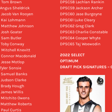
0 Tom Brown
DPSC58 Lachlan Rankin
 Angus Sheldrick
DPSC59 Jackson Archer
 Jacob Van Rooyen
DPSC60 Jase Burgoyne
 Kai Lohmann
DPSC61 Luke Cleary
 Matthew Johnson
DPSC62 Greg Clark
 Josh Goater
DPSC63 Charlie Constable
 Sam Butler
DPSC64 Cooper Whyte
 Toby Conway
DPSC65 Taj Woewodin
 Mitchell Knevitt
2022 SELECT
 Connor Macdonald
OPTIMUM
 Jesse Motlop
DRAFT PICK SIGNATURES –
Tyler Sonsie
 Samuel Banks
 Judson Clarke
 Brady Hough
 James Willis
 Mitchito Owens
 Matthew Roberts
 Paul Curtis