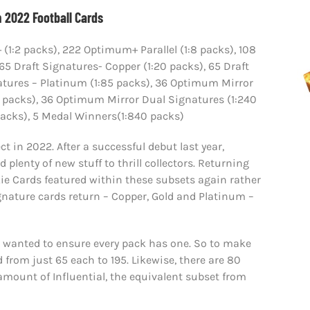
 2022 Football Cards
:2 packs), 222 Optimum+ Parallel (1:8 packs), 108
 65 Draft Signatures- Copper (1:20 packs), 65 Draft
natures – Platinum (1:85 packs), 36 Optimum Mirror
:48 packs), 36 Optimum Mirror Dual Signatures (1:240
4 packs), 5 Medal Winners(1:840 packs)
t in 2022. After a successful debut last year,
plenty of new stuff to thrill collectors. Returning
ie Cards featured within these subsets again rather
Signature cards return – Copper, Gold and Platinum –
t wanted to ensure every pack has one. So to make
 from just 65 each to 195. Likewise, there are 80
 amount of Influential, the equivalent subset from