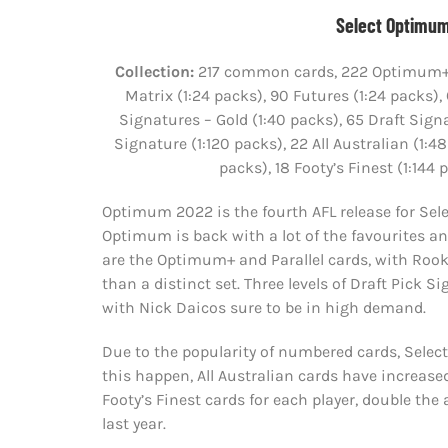
Select Optimum
Collection:
217 common cards, 222 Optimum+ (1
Matrix (1:24 packs), 90 Futures (1:24 packs),
Signatures – Gold (1:40 packs), 65 Draft Sig
Signature (1:120 packs), 22 All Australian (1
packs), 18 Footy’s Finest (1:14
Optimum 2022 is the fourth AFL release for Selec
Optimum is back with a lot of the favourites and 
are the Optimum+ and Parallel cards, with Rook
than a distinct set. Three levels of Draft Pick 
with Nick Daicos sure to be in high demand.
Due to the popularity of numbered cards, Selec
this happen, All Australian cards have increased
Footy’s Finest cards for each player, double the
last year.