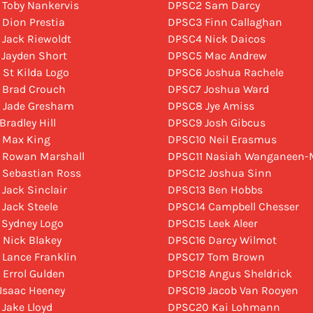
 Toby Nankervis
DPSC2 Sam Darcy
 Dion Prestia
DPSC3 Finn Callaghan
 Jack Riewoldt
DPSC4 Nick Daicos
 Jayden Short
DPSC5 Mac Andrew
 St Kilda Logo
DPSC6 Joshua Rachele
 Brad Crouch
DPSC7 Joshua Ward
 Jade Gresham
DPSC8 Jye Amiss
Bradley Hill
DPSC9 Josh Gibcus
 Max King
DPSC10 Neil Erasmus
 Rowan Marshall
DPSC11 Nasiah Wanganeen-M
 Sebastian Ross
DPSC12 Joshua Sinn
 Jack Sinclair
DPSC13 Ben Hobbs
 Jack Steele
DPSC14 Campbell Chesser
 Sydney Logo
DPSC15 Leek Aleer
 Nick Blakey
DPSC16 Darcy Wilmot
 Lance Franklin
DPSC17 Tom Brown
 Errol Gulden
DPSC18 Angus Sheldrick
 Isaac Heeney
DPSC19 Jacob Van Rooyen
 Jake Lloyd
DPSC20 Kai Lohmann