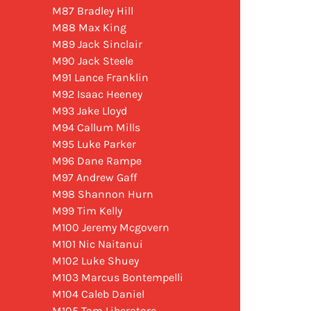
M87 Bradley Hill
M88 Max King
M89 Jack Sinclair
M90 Jack Steele
M91 Lance Franklin
M92 Isaac Heeney
M93 Jake Lloyd
M94 Callum Mills
M95 Luke Parker
M96 Dane Rampe
M97 Andrew Gaff
M98 Shannon Hurn
M99 Tim Kelly
M100 Jeremy Mcgovern
M101 Nic Naitanui
M102 Luke Shuey
M103 Marcus Bontempelli
M104 Caleb Daniel
M105 Tom Liberatore