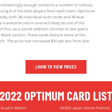
 interestingly enough contains a number of rookies.
asing 6 of the best players from each team. Optimum
ards, with 36 individual auto cards and 18 dual
 a welcome return and will likely be one of the
 this, as a secret addition (similar to last year’s
 Black version. These cards feature some of the
ach! The price has increased $10 per box from last
LOGIN TO VIEW PRICES
2022 OPTIMUM CARD LIS
 Dustin Martin
DPSC1 Jason Horne-Francis