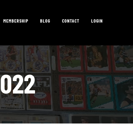
MEMBERSHIP
BLOG
CONTACT
LOGIN
2022