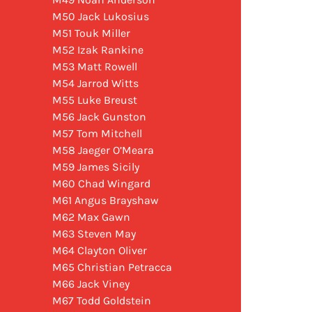
M50 Jack Lukosius
M51 Touk Miller
M52 Izak Rankine
M53 Matt Rowell
M54 Jarrod Witts
M55 Luke Breust
M56 Jack Gunston
M57 Tom Mitchell
M58 Jaeger O’Meara
M59 James Sicily
M60 Chad Wingard
M61 Angus Brayshaw
M62 Max Gawn
M63 Steven May
M64 Clayton Oliver
M65 Christian Petracca
M66 Jack Viney
M67 Todd Goldstein