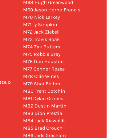
M68 Hugh Greenwood
M69 Jason Horne-Francis
M70 Nick Larkey
M71 Jy Simpkin
M72 Jack Ziebell
M73 Travis Boak
M74 Zak Butters
M75 Robbie Gray
M76 Dan Houston
M77 Connor Rozee
M78 Ollie Wines
 GOLD
M79 Shai Bolton
M80 Trent Cotchin
M81 Dylan Grimes
M82 Dustin Martin
M83 Dion Prestia
M84 Jack Riewoldt
M85 Brad Crouch
M86 Jade Gresham