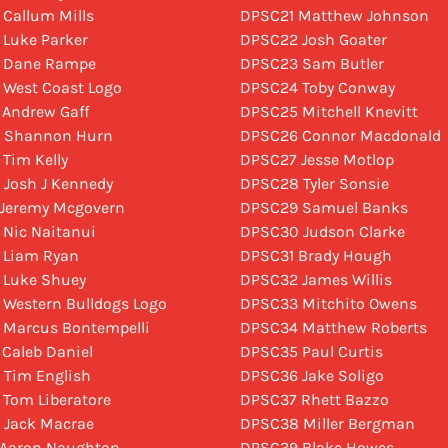
 Callum Mills
DPSC21 Matthew Johnson
 Luke Parker
DPSC22 Josh Goater
5 Dane Rampe
DPSC23 Sam Butler
 West Coast Logo
DPSC24 Toby Conway
 Andrew Gaff
DPSC25 Mitchell Knevitt
8 Shannon Hurn
DPSC26 Connor Macdonald
 Tim Kelly
DPSC27 Jesse Motlop
 Josh J Kennedy
DPSC28 Tyler Sonsie
 Jeremy Mcgovern
DPSC29 Samuel Banks
 Nic Naitanui
DPSC30 Judson Clarke
 Liam Ryan
DPSC31 Brady Hough
 Luke Shuey
DPSC32 James Willis
 Western Bulldogs Logo
DPSC33 Mitchito Owens
 Marcus Bontempelli
DPSC34 Matthew Roberts
 Caleb Daniel
DPSC35 Paul Curtis
 Tim English
DPSC36 Jake Soligo
 Tom Liberatore
DPSC37 Rhett Bazzo
 Jack Macrae
DPSC38 Miller Bergman
 Aaron Naughton
DPSC39 Blake Howes