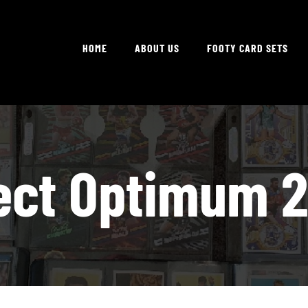
HOME
ABOUT US
FOOTY CARD SETS
ect Optimum 