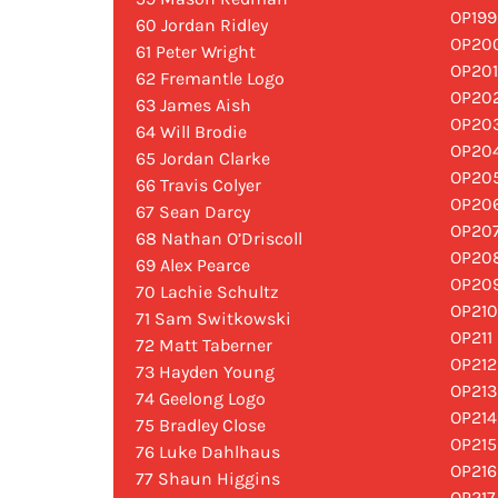
OP199
60 Jordan Ridley
OP200
61 Peter Wright
OP201
62 Fremantle Logo
OP202
63 James Aish
OP203
64 Will Brodie
OP204
65 Jordan Clarke
OP205
66 Travis Colyer
OP206
67 Sean Darcy
OP207
68 Nathan O’Driscoll
OP208
69 Alex Pearce
OP209
70 Lachie Schultz
OP210
71 Sam Switkowski
OP211
72 Matt Taberner
OP212
73 Hayden Young
OP213
74 Geelong Logo
OP214
75 Bradley Close
OP215
76 Luke Dahlhaus
OP216
77 Shaun Higgins
OP217