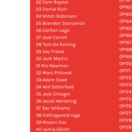
22 Cam Rayner
OP162
23 Daniel Rich
OP163
24 Mitch Robinson
OP164
25 Brandon Starcevich
OP165
26 Carlton Logo
OP166
27 Jack Carroll
OP167
28 Tom De Koning
OP168
29 Zac Fisher
OP169
30 Jack Martin
OP170
31 Nic Newman
OP171
32 Marc Pittonet
OP172
33 Adam Saad
OP173
34 Will Setterfield
OP174
35 Jack Silvagni
OP175
36 Jacob Weitering
OP176
37 Zac Williams
OP177
38 Collingwood Logo
OP178
39 Mason Cox
OP179
40 Jamie Elliott