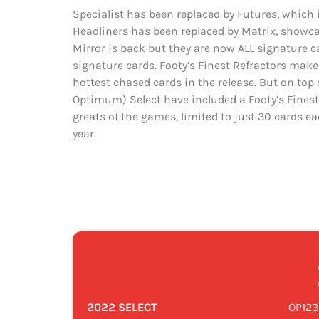
Specialist has been replaced by Futures, which
Headliners has been replaced by Matrix, showc
Mirror is back but they are now ALL signature c
signature cards. Footy’s Finest Refractors makes
hottest chased cards in the release. But on top of
Optimum) Select have included a Footy’s Finest
greats of the games, limited to just 30 cards e
year.
2022 SELECT
OP123