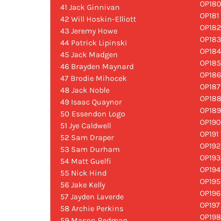
OP18
41 Jack Ginnivan
OP181
42 Will Hoskin-Elliott
OP182
43 Jeremy Howe
OP183
44 Patrick Lipinski
OP184
45 Jack Madgen
OP185
46 Brayden Maynard
OP186
47 Brodie Mihocek
OP187
48 Jack Noble
OP188
49 Isaac Quaynor
OP189
50 Essendon Logo
OP190
51 Jye Caldwell
OP191 
52 Sam Draper
OP192
53 Sam Durham
OP193
54 Matt Guelfi
OP194
55 Nick Hind
OP195
56 Jake Kelly
OP196
57 Jayden Laverde
OP197
58 Archie Perkins
OP198
59 Mason Redman