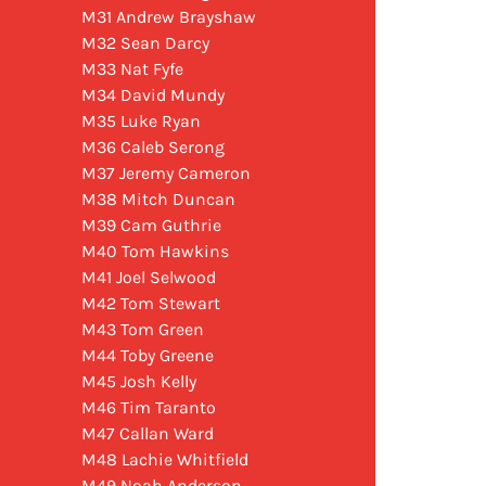
M31 Andrew Brayshaw
M32 Sean Darcy
M33 Nat Fyfe
M34 David Mundy
M35 Luke Ryan
M36 Caleb Serong
M37 Jeremy Cameron
M38 Mitch Duncan
M39 Cam Guthrie
M40 Tom Hawkins
M41 Joel Selwood
M42 Tom Stewart
M43 Tom Green
M44 Toby Greene
M45 Josh Kelly
M46 Tim Taranto
M47 Callan Ward
M48 Lachie Whitfield
M49 Noah Anderson