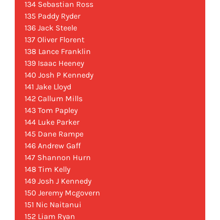
134 Sebastian Ross
135 Paddy Ryder
136 Jack Steele
137 Oliver Florent
138 Lance Franklin
139 Isaac Heeney
140 Josh P Kennedy
141 Jake Lloyd
142 Callum Mills
143 Tom Papley
144 Luke Parker
145 Dane Rampe
146 Andrew Gaff
147 Shannon Hurn
148 Tim Kelly
149 Josh J Kennedy
150 Jeremy Mcgovern
151 Nic Naitanui
152 Liam Ryan