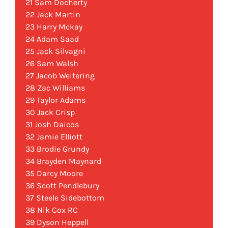
21 Sam Docherty
22 Jack Martin
23 Harry Mckay
24 Adam Saad
25 Jack Silvagni
26 Sam Walsh
27 Jacob Weitering
28 Zac Williams
29 Taylor Adams
30 Jack Crisp
31 Josh Daicos
32 Jamie Elliott
33 Brodie Grundy
34 Brayden Maynard
35 Darcy Moore
36 Scott Pendlebury
37 Steele Sidebottom
38 Nik Cox RC
39 Dyson Heppell