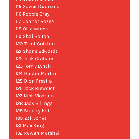
115 Xavier Duursma
116 Robbie Gray
117 Connor Rozee
118 Ollie Wines
119 Shai Bolton
120 Trent Cotchin
121 Shane Edwards
122 Jack Graham
123 Tom J Lynch
124 Dustin Martin
125 Dion Prestia
126 Jack Riewoldt
127 Nick Vlastuin
128 Jack Billings
129 Bradley Hill
130 Zak Jones
131 Max King
132 Rowan Marshall