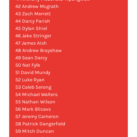
42 Andrew Mcgrath
43 Zach Merrett
44 Darcy Parish
45 Dylan Shiel
46 Jake Stringer
47 James Aish
48 Andrew Brayshaw
49 Sean Darcy
50 Nat Fyfe
51 David Mundy
52 Luke Ryan
53 Caleb Serong
54 Michael Walters
55 Nathan Wilson
56 Mark Blicavs
57 Jeremy Cameron
58 Patrick Dangerfield
59 Mitch Duncan