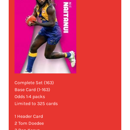
Complete Set (163)
Base Card (1-163)
Odds 1:4 packs
Limited to 325 cards
1 Header Card
2 Tom Doedee