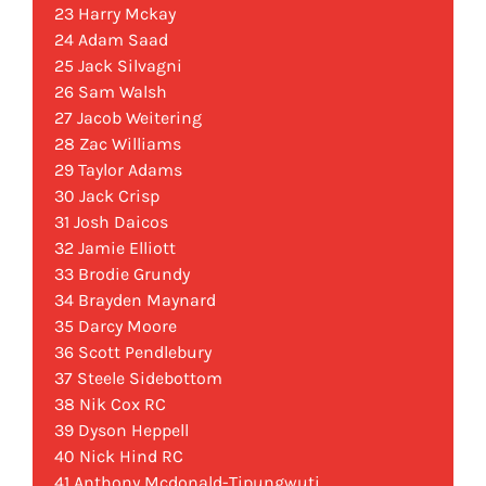
23 Harry Mckay
24 Adam Saad
25 Jack Silvagni
26 Sam Walsh
27 Jacob Weitering
28 Zac Williams
29 Taylor Adams
30 Jack Crisp
31 Josh Daicos
32 Jamie Elliott
33 Brodie Grundy
34 Brayden Maynard
35 Darcy Moore
36 Scott Pendlebury
37 Steele Sidebottom
38 Nik Cox RC
39 Dyson Heppell
40 Nick Hind RC
41 Anthony Mcdonald-Tipungwuti