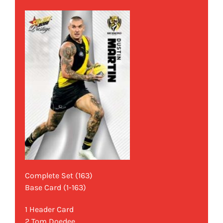
Complete Set (163)
Base Card (1-163)
1 Header Card
2 Tom Doedee