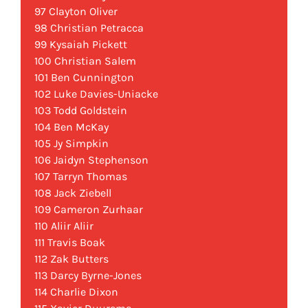
97 Clayton Oliver
98 Christian Petracca
99 Kysaiah Pickett
100 Christian Salem
101 Ben Cunnington
102 Luke Davies-Uniacke
103 Todd Goldstein
104 Ben McKay
105 Jy Simpkin
106 Jaidyn Stephenson
107 Tarryn Thomas
108 Jack Ziebell
109 Cameron Zurhaar
110 Aliir Aliir
111 Travis Boak
112 Zak Butters
113 Darcy Byrne-Jones
114 Charlie Dixon