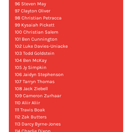
96 Steven May
97 Clayton Oliver
98 Christian Petracca
99 Kysaiah Pickett
100 Christian Salem
101 Ben Cunnington
102 Luke Davies-Uniacke
103 Todd Goldstein
104 Ben McKay
105 Jy Simpkin
106 Jaidyn Stephenson
107 Tarryn Thomas
108 Jack Ziebell
109 Cameron Zurhaar
110 Aliir Aliir
111 Travis Boak
112 Zak Butters
113 Darcy Byrne-Jones
114 Charlie Dixon