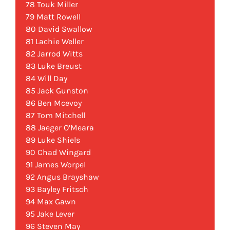
78 Touk Miller
79 Matt Rowell
80 David Swallow
81 Lachie Weller
82 Jarrod Witts
83 Luke Breust
84 Will Day
85 Jack Gunston
86 Ben Mcevoy
87 Tom Mitchell
88 Jaeger O’Meara
89 Luke Shiels
90 Chad Wingard
91 James Worpel
92 Angus Brayshaw
93 Bayley Fritsch
94 Max Gawn
95 Jake Lever
96 Steven May