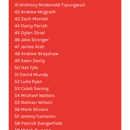
41 Anthony Mcdonald-Tipungwuti
42 Andrew Mcgrath
43 Zach Merrett
44 Darcy Parish
45 Dylan Shiel
46 Jake Stringer
47 James Aish
48 Andrew Brayshaw
49 Sean Darcy
50 Nat Fyfe
51 David Mundy
52 Luke Ryan
53 Caleb Serong
54 Michael Walters
55 Nathan Wilson
56 Mark Blicavs
57 Jeremy Cameron
58 Patrick Dangerfield