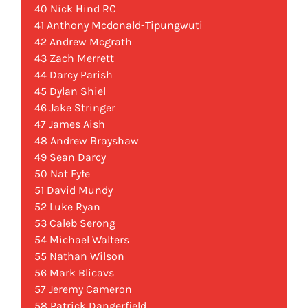
40 Nick Hind RC
41 Anthony Mcdonald-Tipungwuti
42 Andrew Mcgrath
43 Zach Merrett
44 Darcy Parish
45 Dylan Shiel
46 Jake Stringer
47 James Aish
48 Andrew Brayshaw
49 Sean Darcy
50 Nat Fyfe
51 David Mundy
52 Luke Ryan
53 Caleb Serong
54 Michael Walters
55 Nathan Wilson
56 Mark Blicavs
57 Jeremy Cameron
58 Patrick Dangerfield