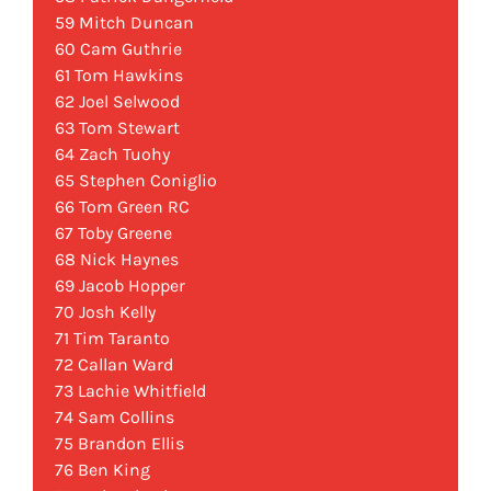
59 Mitch Duncan
60 Cam Guthrie
61 Tom Hawkins
62 Joel Selwood
63 Tom Stewart
64 Zach Tuohy
65 Stephen Coniglio
66 Tom Green RC
67 Toby Greene
68 Nick Haynes
69 Jacob Hopper
70 Josh Kelly
71 Tim Taranto
72 Callan Ward
73 Lachie Whitfield
74 Sam Collins
75 Brandon Ellis
76 Ben King