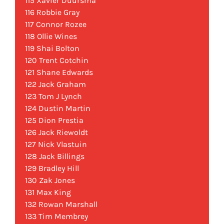
115 Xavier Duursma
116 Robbie Gray
117 Connor Rozee
118 Ollie Wines
119 Shai Bolton
120 Trent Cotchin
121 Shane Edwards
122 Jack Graham
123 Tom J Lynch
124 Dustin Martin
125 Dion Prestia
126 Jack Riewoldt
127 Nick Vlastuin
128 Jack Billings
129 Bradley Hill
130 Zak Jones
131 Max King
132 Rowan Marshall
133 Tim Membrey