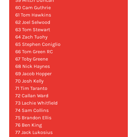
59 Mitch Duncan
60 Cam Guthrie
61 Tom Hawkins
62 Joel Selwood
63 Tom Stewart
64 Zach Tuohy
65 Stephen Coniglio
66 Tom Green RC
67 Toby Greene
68 Nick Haynes
69 Jacob Hopper
70 Josh Kelly
71 Tim Taranto
72 Callan Ward
73 Lachie Whitfield
74 Sam Collins
75 Brandon Ellis
76 Ben King
77 Jack Lukosius