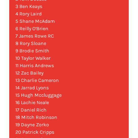
3 Ben Keays
4 Rory Laird
5 Shane McAdam
6 Reilly O’Brien
7 James Rowe RC
8 Rory Sloane
9 Brodie Smith
10 Taylor Walker
11 Harris Andrews
12 Zac Bailey
13 Charlie Cameron
14 Jarrad Lyons
15 Hugh Mccluggage
16 Lachie Neale
17 Daniel Rich
18 Mitch Robinson
19 Dayne Zorko
20 Patrick Cripps