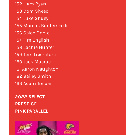
152 Liam Ryan
153 Dom Sheed
154 Luke Shuey
155 Marcus Bontempelli
156 Caleb Daniel
157 Tim English
158 Lachie Hunter
159 Tom Liberatore
160 Jack Macrae
161 Aaron Naughton
162 Bailey Smith
163 Adam Treloar
2022 SELECT
PRESTIGE
PINK PARALLEL