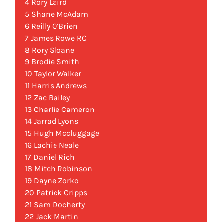
4 Rory Laird
5 Shane McAdam
6 Reilly O’Brien
7 James Rowe RC
8 Rory Sloane
9 Brodie Smith
10 Taylor Walker
11 Harris Andrews
12 Zac Bailey
13 Charlie Cameron
14 Jarrad Lyons
15 Hugh Mccluggage
16 Lachie Neale
17 Daniel Rich
18 Mitch Robinson
19 Dayne Zorko
20 Patrick Cripps
21 Sam Docherty
22 Jack Martin