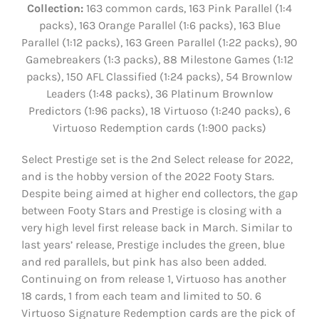
Collection:
163 common cards, 163 Pink Parallel (1:4
packs), 163 Orange Parallel (1:6 packs), 163 Blue
Parallel (1:12 packs), 163 Green Parallel (1:22 packs), 90
Gamebreakers (1:3 packs), 88 Milestone Games (1:12
packs), 150 AFL Classified (1:24 packs), 54 Brownlow
Leaders (1:48 packs), 36 Platinum Brownlow
Predictors (1:96 packs), 18 Virtuoso (1:240 packs), 6
Virtuoso Redemption cards (1:900 packs)
Select Prestige set is the 2nd Select release for 2022,
and is the hobby version of the 2022 Footy Stars.
Despite being aimed at higher end collectors, the gap
between Footy Stars and Prestige is closing with a
very high level first release back in March. Similar to
last years’ release, Prestige includes the green, blue
and red parallels, but pink has also been added.
Continuing on from release 1, Virtuoso has another
18 cards, 1 from each team and limited to 50. 6
Virtuoso Signature Redemption cards are the pick of