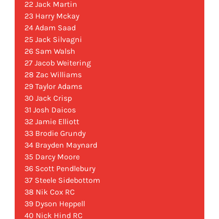
22 Jack Martin
23 Harry Mckay
24 Adam Saad
25 Jack Silvagni
26 Sam Walsh
27 Jacob Weitering
28 Zac Williams
29 Taylor Adams
30 Jack Crisp
31 Josh Daicos
32 Jamie Elliott
33 Brodie Grundy
34 Brayden Maynard
35 Darcy Moore
36 Scott Pendlebury
37 Steele Sidebottom
38 Nik Cox RC
39 Dyson Heppell
40 Nick Hind RC