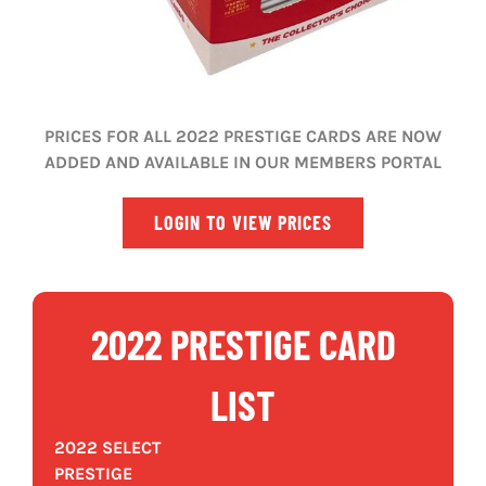
PRICES FOR ALL 2022 PRESTIGE CARDS ARE NOW
ADDED AND AVAILABLE IN OUR MEMBERS PORTAL
LOGIN TO VIEW PRICES
2022 PRESTIGE CARD
LIST
2022 SELECT
PRESTIGE