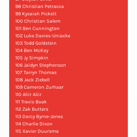
98 Christian Petracca
99 Kysaiah Pickett
100 Christian Salem
101 Ben Cunnington
102 Luke Davies-Uniacke
103 Todd Goldstein
104 Ben McKay
105 Jy Simpkin
106 Jaidyn Stephenson
107 Tarryn Thomas
108 Jack Ziebell
109 Cameron Zurhaar
110 Aliir Aliir
111 Travis Boak
112 Zak Butters
113 Darcy Byrne-Jones
114 Charlie Dixon
115 Xavier Duursma