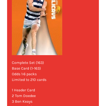
Complete Set (163)
Base Card (1-163)
Odds 1:6 packs
Limited to 210 cards
1 Header Card
2 Tom Doedee
3 Ben Keays