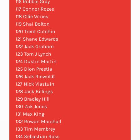
116 Robbie Gray
117 Connor Rozee
118 Ollie Wines
119 Shai Bolton
120 Trent Cotchin
121 Shane Edwards
122 Jack Graham
123 Tom J Lynch
124 Dustin Martin
125 Dion Prestia
126 Jack Riewoldt
127 Nick Vlastuin
128 Jack Billings
129 Bradley Hill
130 Zak Jones
131 Max King
132 Rowan Marshall
133 Tim Membrey
134 Sebastian Ross