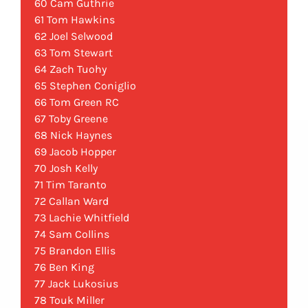
60 Cam Guthrie
61 Tom Hawkins
62 Joel Selwood
63 Tom Stewart
64 Zach Tuohy
65 Stephen Coniglio
66 Tom Green RC
67 Toby Greene
68 Nick Haynes
69 Jacob Hopper
70 Josh Kelly
71 Tim Taranto
72 Callan Ward
73 Lachie Whitfield
74 Sam Collins
75 Brandon Ellis
76 Ben King
77 Jack Lukosius
78 Touk Miller