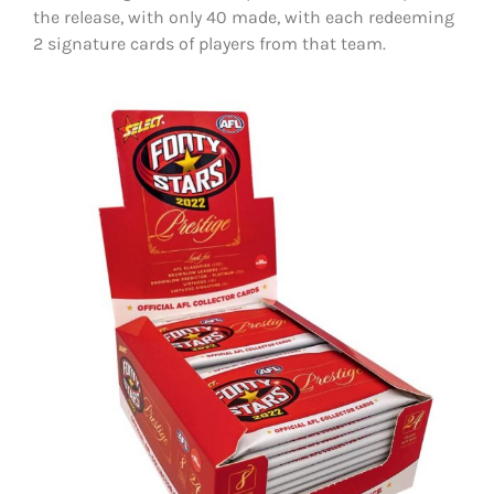
the release, with only 40 made, with each redeeming
2 signature cards of players from that team.