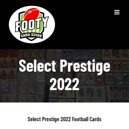
Skip
to
content
Select Prestige
2022
Select Prestige 2022 Football Cards