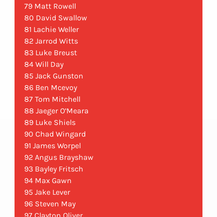
79 Matt Rowell
80 David Swallow
81 Lachie Weller
82 Jarrod Witts
83 Luke Breust
84 Will Day
85 Jack Gunston
86 Ben Mcevoy
87 Tom Mitchell
88 Jaeger O’Meara
89 Luke Shiels
90 Chad Wingard
91 James Worpel
92 Angus Brayshaw
93 Bayley Fritsch
94 Max Gawn
95 Jake Lever
96 Steven May
97 Clayton Oliver