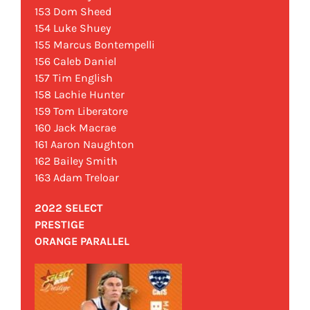
153 Dom Sheed
154 Luke Shuey
155 Marcus Bontempelli
156 Caleb Daniel
157 Tim English
158 Lachie Hunter
159 Tom Liberatore
160 Jack Macrae
161 Aaron Naughton
162 Bailey Smith
163 Adam Treloar
2022 SELECT
PRESTIGE
ORANGE PARALLEL