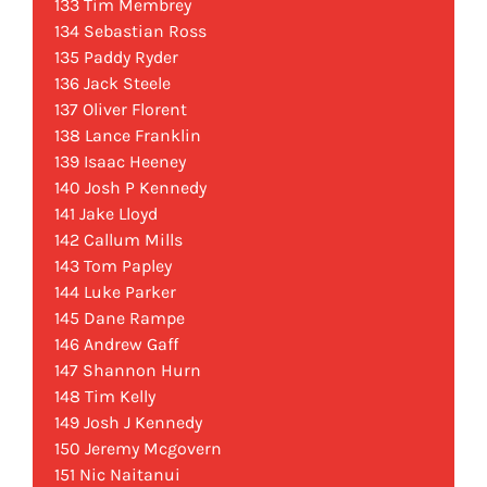
133 Tim Membrey
134 Sebastian Ross
135 Paddy Ryder
136 Jack Steele
137 Oliver Florent
138 Lance Franklin
139 Isaac Heeney
140 Josh P Kennedy
141 Jake Lloyd
142 Callum Mills
143 Tom Papley
144 Luke Parker
145 Dane Rampe
146 Andrew Gaff
147 Shannon Hurn
148 Tim Kelly
149 Josh J Kennedy
150 Jeremy Mcgovern
151 Nic Naitanui