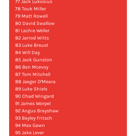
77 Jack Lukosius
78 Touk Miller
79 Matt Rowell
80 David Swallow
81 Lachie Weller
82 Jarrod Witts
83 Luke Breust
84 Will Day
85 Jack Gunston
86 Ben Mcevoy
87 Tom Mitchell
88 Jaeger O’Meara
89 Luke Shiels
90 Chad Wingard
91 James Worpel
92 Angus Brayshaw
93 Bayley Fritsch
94 Max Gawn
95 Jake Lever