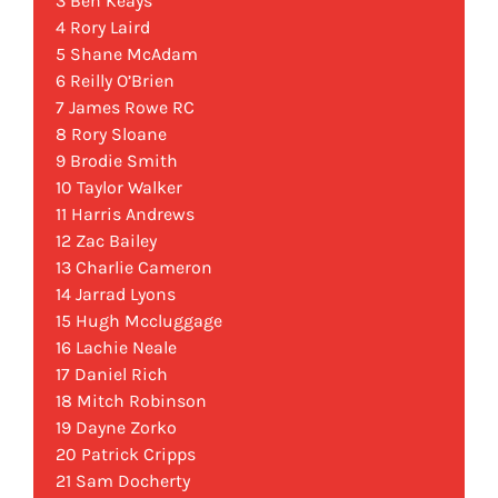
3 Ben Keays
4 Rory Laird
5 Shane McAdam
6 Reilly O’Brien
7 James Rowe RC
8 Rory Sloane
9 Brodie Smith
10 Taylor Walker
11 Harris Andrews
12 Zac Bailey
13 Charlie Cameron
14 Jarrad Lyons
15 Hugh Mccluggage
16 Lachie Neale
17 Daniel Rich
18 Mitch Robinson
19 Dayne Zorko
20 Patrick Cripps
21 Sam Docherty