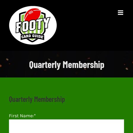
Skip
to
content
Quarterly Membership
Quarterly Membership
First Name:*