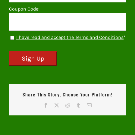
Coupon Code:
I have read and accept the Terms and Conditions
*
No val
Share This Story, Choose Your Platform!
Facebook
X
Reddit
Tumblr
Email