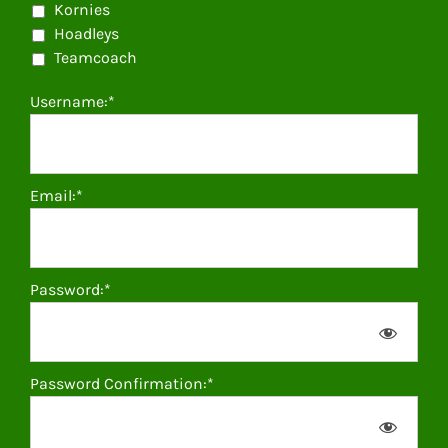
Kornies
Hoadleys
Teamcoach
Username:*
Email:*
Password:*
Password Confirmation:*