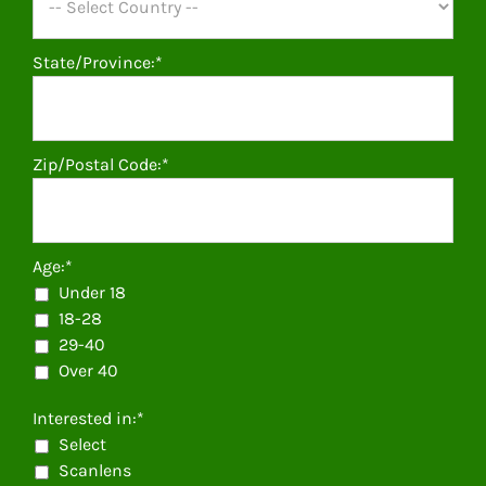
State/Province:*
Zip/Postal Code:*
Age:*
Under 18
18-28
29-40
Over 40
Interested in:*
Select
Scanlens