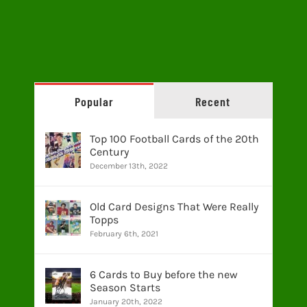
Popular
Recent
Top 100 Football Cards of the 20th
Century
December 13th, 2022
Old Card Designs That Were Really
Topps
February 6th, 2021
6 Cards to Buy before the new
Season Starts
January 20th, 2022