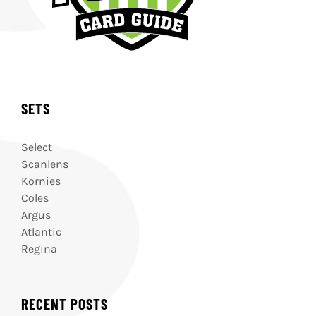
SETS
Select
Scanlens
Kornies
Coles
Argus
Atlantic
Regina
RECENT POSTS