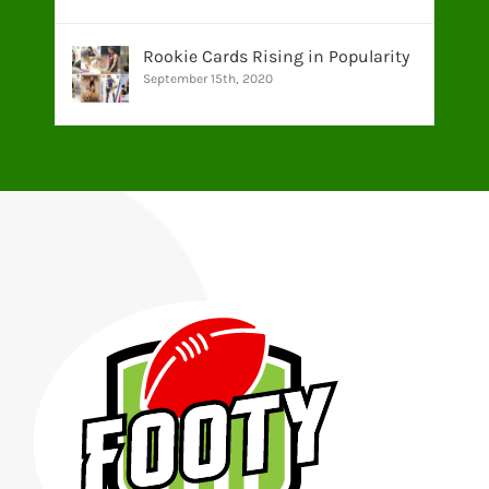
Rookie Cards Rising in Popularity
September 15th, 2020