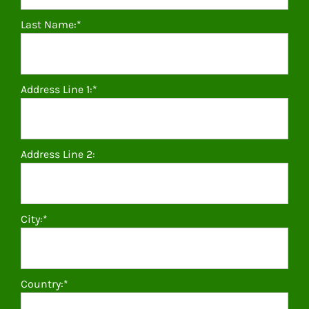
Last Name:*
Address Line 1:*
Address Line 2:
City:*
Country:*