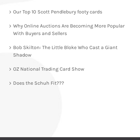
Our Top 10 Scott Pendlebury footy cards
Why Online Auctions Are Becoming More Popular
With Buyers and Sellers
Bob Skilton: The Little Bloke Who Cast a Giant
Shadow
OZ National Trading Card Show
Does the Schuh Fit???